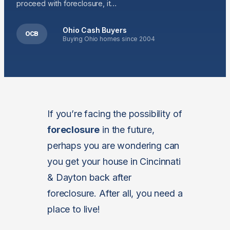
proceed with foreclosure, it…
Ohio Cash Buyers
OCB
Buying Ohio homes since 2004
If you’re facing the possibility of
foreclosure
in the future,
perhaps you are wondering can
you get your house in Cincinnati
& Dayton back after
foreclosure. After all, you need a
place to live!