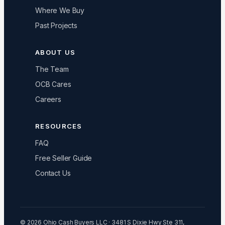
Where We Buy
Past Projects
ABOUT US
The Team
OCB Cares
Careers
RESOURCES
FAQ
Free Seller Guide
Contact Us
© 2026 Ohio Cash Buyers LLC · 3481 S Dixie Hwy Ste 311,