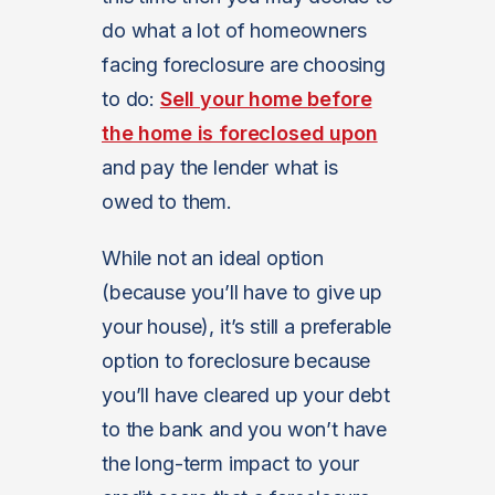
do what a lot of homeowners
facing foreclosure are choosing
to do:
Sell your home before
the home is foreclosed upon
and pay the lender what is
owed to them.
While not an ideal option
(because you’ll have to give up
your house), it’s still a preferable
option to foreclosure because
you’ll have cleared up your debt
to the bank and you won’t have
the long-term impact to your