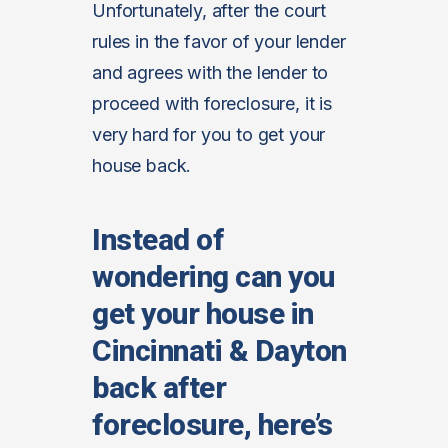
Unfortunately, after the court
rules in the favor of your lender
and agrees with the lender to
proceed with foreclosure, it is
very hard for you to get your
house back.
Instead of
wondering can you
get your house in
Cincinnati & Dayton
back after
foreclosure, here’s