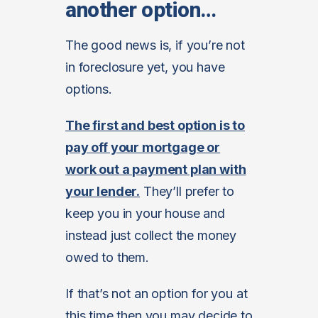
another option…
The good news is, if you’re not
in foreclosure yet, you have
options.
The first and best option is to
pay off your mortgage or
work out a payment plan with
your lender.
They’ll prefer to
keep you in your house and
instead just collect the money
owed to them.
If that’s not an option for you at
this time then you may decide to