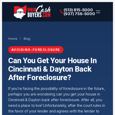
(513) 815-5000
(937) 756-5000
Home
/
Blog
AVOIDING-FORECLOSURE
Can You Get Your House In
Cincinnati & Dayton Back
After Foreclosure?
If you’re facing the possibility of foreclosure in the future,
perhaps you are wondering can you get your house in
Cincinnati & Dayton back after foreclosure. After all, you
need a place to live! Unfortunately, after the court rules in
the favor of your lender and agrees with the lender to