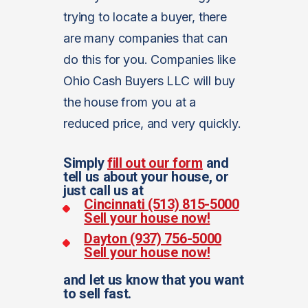
trying to locate a buyer, there
are many companies that can
do this for you. Companies like
Ohio Cash Buyers LLC will buy
the house from you at a
reduced price, and very quickly.
Simply
fill out our form
and
tell us about your house, or
just call us at
Cincinnati (513) 815-5000
Sell your house now!
Dayton (937) 756-5000
Sell your house now!
and let us know that you want
to sell fast.