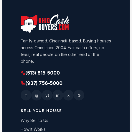
Family-owned. Cincinnati-based. Buying houses
across Ohio since 2004. Fair cash offers, no
fees, real people on the other end of the
phone.
(513) 815-5000
(937) 756-5000
f
ig
yt
in
x
G
SELL YOUR HOUSE
Why Sell to Us
How It Works