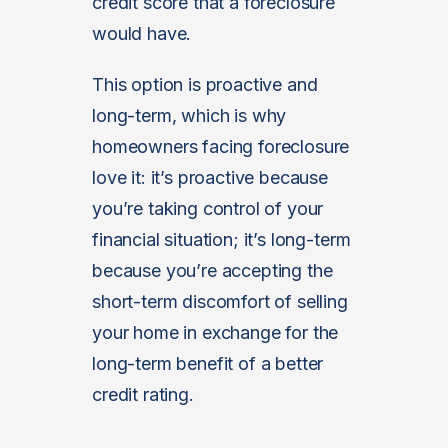
credit score that a foreclosure
would have.
This option is proactive and
long-term, which is why
homeowners facing foreclosure
love it: it’s proactive because
you’re taking control of your
financial situation; it’s long-term
because you’re accepting the
short-term discomfort of selling
your home in exchange for the
long-term benefit of a better
credit rating.