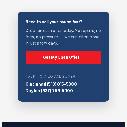
Need to sell your house fast?
Get a fair cash offer today. No repairs, no
fees, no pressure — we can often close
in just a few days.
Get My Cash Offer →
TALK TO A LOCAL BUYER
Cincinnati
(513) 815-5000
Dayton
(937) 756-5000