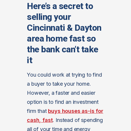
Here’s a secret to
selling your
Cincinnati & Dayton
area home fast so
the bank can’t take
it
You could work at trying to find
a buyer to take your home.
However, a faster and easier
option is to find an investment
firm that
buys houses as-is for
cash, fast
. Instead of spending
all of your time and energy