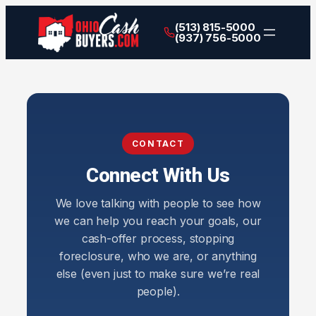
(513) 815-5000
(937) 756-5000
CONTACT
Connect With Us
We love talking with people to see how
we can help you reach your goals, our
cash-offer process, stopping
foreclosure, who we are, or anything
else (even just to make sure we’re real
people).