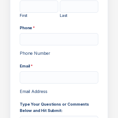
First
Last
Phone
*
Phone Number
Email
*
Email Address
Type Your Questions or Comments
Below and Hit Submit: