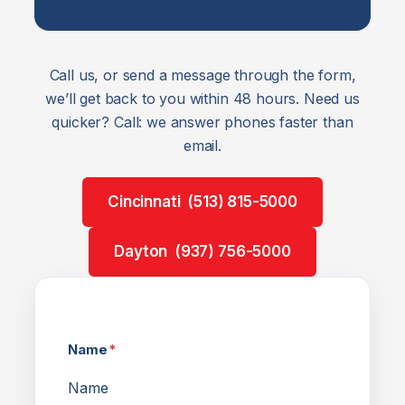
Call us, or send a message through the form,
we’ll get back to you within 48 hours. Need us
quicker? Call: we answer phones faster than
email.
Cincinnati (513) 815-5000
Dayton (937) 756-5000
Name
*
Name