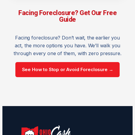
Facing Foreclosure? Get Our Free
Guide
Facing foreclosure? Don’t wait, the earlier you
act, the more options you have. We’ll walk you
through every one of them, with zero pressure.
See How to Stop or Avoid Foreclosure →