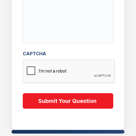
CAPTCHA