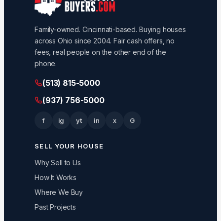
Family-owned. Cincinnati-based. Buying houses
across Ohio since 2004. Fair cash offers, no
fees, real people on the other end of the
phone.
(513) 815-5000
(937) 756-5000
f
ig
yt
in
x
G
SELL YOUR HOUSE
Why Sell to Us
How It Works
Where We Buy
Past Projects