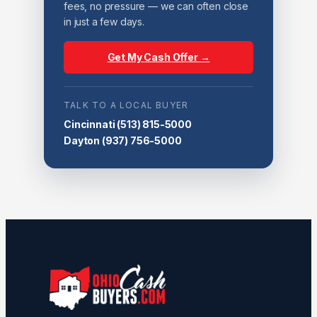
fees, no pressure — we can often close
in just a few days.
Get My Cash Offer →
TALK TO A LOCAL BUYER
Cincinnati
(513) 815-5000
Dayton
(937) 756-5000