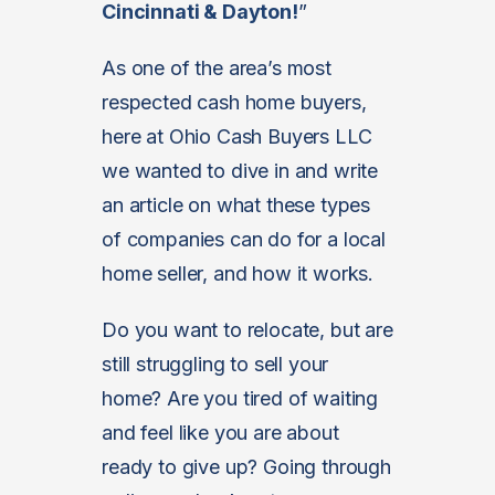
Cincinnati & Dayton
!
”
As one of the area’s most
respected cash home buyers,
here at Ohio Cash Buyers LLC
we wanted to dive in and write
an article on what these types
of companies can do for a local
home seller, and how it works.
Do you want to relocate, but are
still struggling to sell your
home? Are you tired of waiting
and feel like you are about
ready to give up? Going through