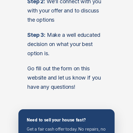
Step 2:
We’ll connect with you
with your offer and to discuss
the options
Step 3:
Make a well educated
decision on what your best
option is.
Go fill out the form on this
website and let us know if you
have any questions!
Need to sell your house fast?
Get a fair cash offer today. No repairs, no