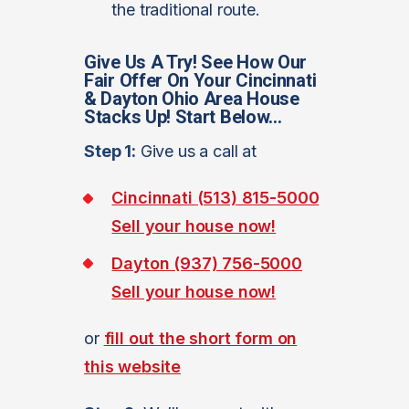
the traditional route.
Give Us A Try! See How Our
Fair Offer On Your Cincinnati
& Dayton Ohio Area House
Stacks Up! Start Below…
Step 1:
Give us a call at
Cincinnati (513) 815-5000
Sell your house now!
Dayton (937) 756-5000
Sell your house now!
or
fill out the short form on
this website