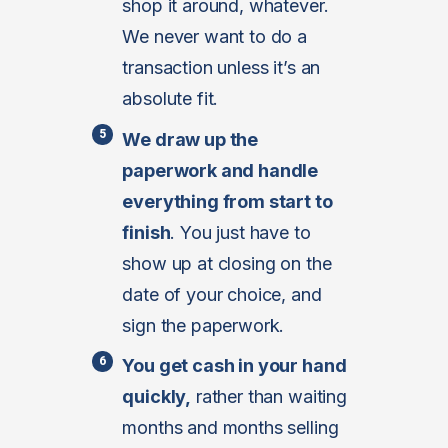
shop it around, whatever.
We never want to do a
transaction unless it’s an
absolute fit.
We draw up the
paperwork and handle
everything from start to
finish
. You just have to
show up at closing on the
date of your choice, and
sign the paperwork.
You get cash in your hand
quickly,
rather than waiting
months and months selling