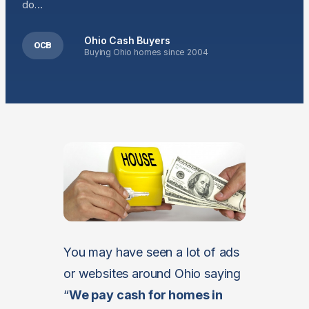
do…
Ohio Cash Buyers
OCB
Buying Ohio homes since 2004
You may have seen a lot of ads
or websites around Ohio saying
“
We pay cash for homes in