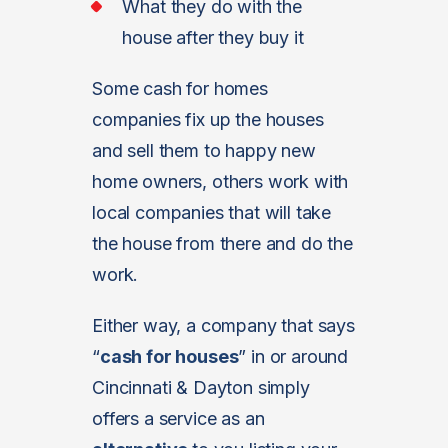
What they do with the
house after they buy it
Some cash for homes
companies fix up the houses
and sell them to happy new
home owners, others work with
local companies that will take
the house from there and do the
work.
Either way, a company that says
“
cash for houses
” in or around
Cincinnati & Dayton simply
offers a service as an