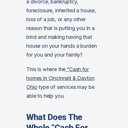
a divorce, bankruptcy,
foreclosure, inherited a house,
loss of a job, or any other
reason that is putting you in a
bind and making having that
house on your hands a burden
for you and your family?
This is where the
“Cash for
homes in Cincinnati & Dayton
Ohio
type of services may be
able to help you.
What Does The
Whole “Cash For