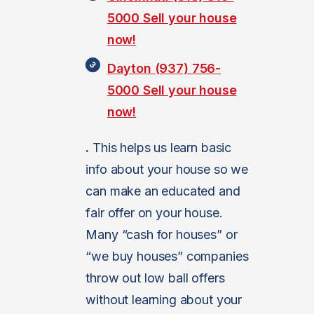
5000
Sell your house
now!
Dayton (937) 756-
5000
Sell your house
now!
.
This helps us learn basic
info about your house so we
can make an educated and
fair offer on your house.
Many “cash for houses” or
“we buy houses” companies
throw out low ball offers
without learning about your