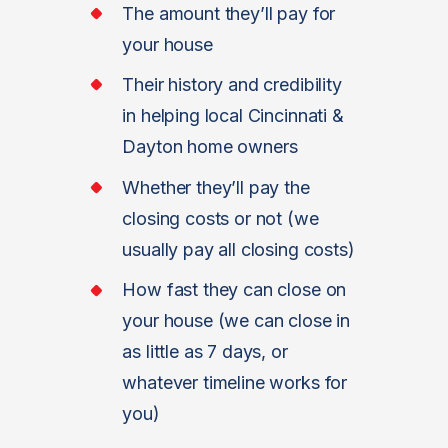
The amount they’ll pay for
your house
Their history and credibility
in helping local Cincinnati &
Dayton home owners
Whether they’ll pay the
closing costs or not (we
usually pay all closing costs)
How fast they can close on
your house (we can close in
as little as 7 days, or
whatever timeline works for
you)