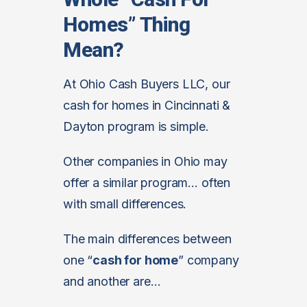
Homes” Thing
Mean?
At Ohio Cash Buyers LLC, our
cash for homes in Cincinnati &
Dayton program is simple.
Other companies in Ohio may
offer a similar program… often
with small differences.
The main differences between
one “
cash for home
” company
and another are…