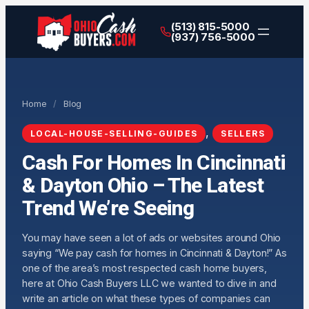
(513) 815-5000
(937) 756-5000
Home
/
Blog
, 
LOCAL-HOUSE-SELLING-GUIDES
SELLERS
Cash For Homes In Cincinnati
& Dayton Ohio – The Latest
Trend We’re Seeing
You may have seen a lot of ads or websites around Ohio
saying “We pay cash for homes in Cincinnati & Dayton!” As
one of the area’s most respected cash home buyers,
here at Ohio Cash Buyers LLC we wanted to dive in and
write an article on what these types of companies can