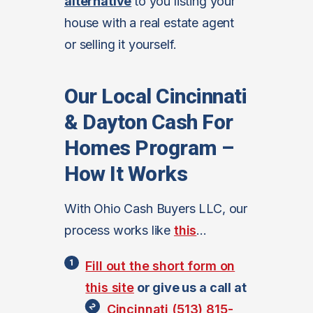
alternative
to you listing your
house with a real estate agent
or selling it yourself.
Our Local Cincinnati
& Dayton Cash For
Homes Program –
How It Works
With Ohio Cash Buyers LLC, our
process works like
this
…
Fill out the short form on
this site
or give us a call at
Cincinnati (513) 815-