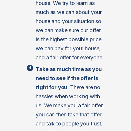
house. We try to learn as
much as we can about your
house and your situation so
we can make sure our offer
is the highest possible price
we can pay for your house,
and a fair offer for everyone.
Take as much time as you
need to see if the offer is
right for you
. There are no
hassles when working with
us. We make you a fair offer,
you can then take that offer
and talk to people you trust,