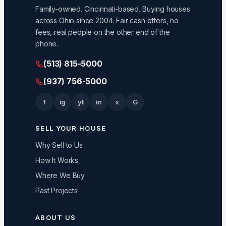
Family-owned. Cincinnati-based. Buying houses
across Ohio since 2004. Fair cash offers, no
fees, real people on the other end of the
phone.
(513) 815-5000
(937) 756-5000
f
ig
yt
in
x
G
SELL YOUR HOUSE
Why Sell to Us
How It Works
Where We Buy
Past Projects
ABOUT US