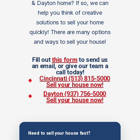
& Dayton home? If so, we can
help you think of creative
solutions to sell your home
quickly! There are many options
and ways to sell your house!
Fill out
this form
to send us
an email, or give our team a
call today!
Cincinnati (513) 815-5000
Sell your house now!
Dayton (937) 756-5000
Sell your house now!
Need to sell your house fast?