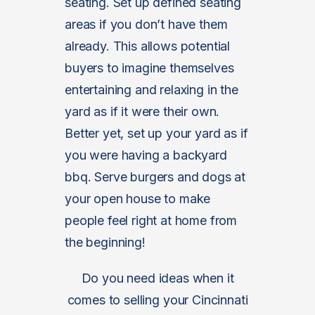
seating. Set up defined seating
areas if you don’t have them
already. This allows potential
buyers to imagine themselves
entertaining and relaxing in the
yard as if it were their own.
Better yet, set up your yard as if
you were having a backyard
bbq. Serve burgers and dogs at
your open house to make
people feel right at home from
the beginning!
Do you need ideas when it
comes to selling your Cincinnati