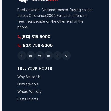
Family-owned. Cincinnati-based. Buying houses
across Ohio since 2004. Fair cash offers, no
fees, real people on the other end of the
phone.
(513) 815-5000
(937) 756-5000
f
ig
yt
in
x
G
SELL YOUR HOUSE
Why Sell to Us
How It Works
Where We Buy
Past Projects