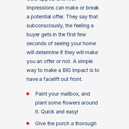
impressions can make or break
a potential offer. They say that
subconsciously, the feeling a
buyer gets in the first few
seconds of seeing your home
will determine if they will make
you an offer or not. A simple
way to make a BIG impact is to
have a facelift out front.
Paint your mailbox, and
plant some flowers around
it. Quick and easy!
Give the porch a thorough