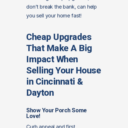
don’t break the bank, can help
you sell your home fast!
Cheap Upgrades
That Make A Big
Impact When
Selling Your House
in Cincinnati &
Dayton
Show Your Porch Some
Love!
Curb appeal and first