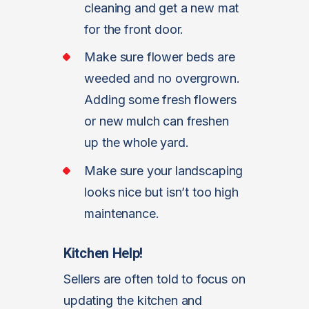
cleaning and get a new mat
for the front door.
Make sure flower beds are
weeded and no overgrown.
Adding some fresh flowers
or new mulch can freshen
up the whole yard.
Make sure your landscaping
looks nice but isn’t too high
maintenance.
Kitchen Help!
Sellers are often told to focus on
updating the kitchen and