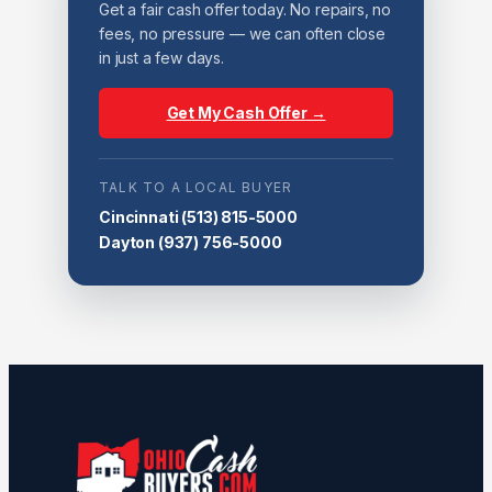
Get a fair cash offer today. No repairs, no
fees, no pressure — we can often close
in just a few days.
Get My Cash Offer →
TALK TO A LOCAL BUYER
Cincinnati
(513) 815-5000
Dayton
(937) 756-5000