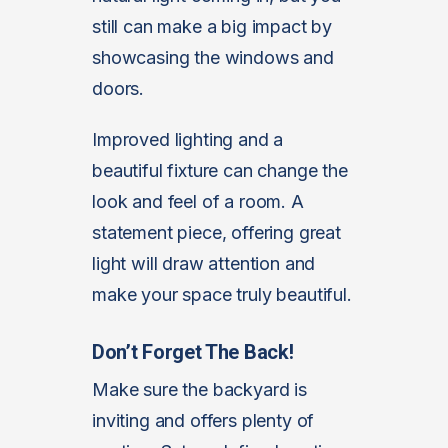
still can make a big impact by
showcasing the windows and
doors.
Improved lighting and a
beautiful fixture can change the
look and feel of a room. A
statement piece, offering great
light will draw attention and
make your space truly beautiful.
Don’t Forget The Back!
Make sure the backyard is
inviting and offers plenty of