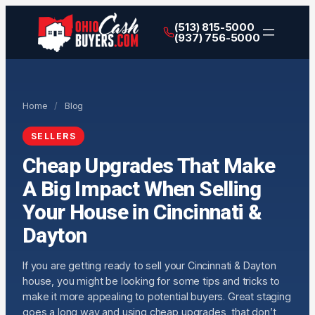
(513) 815-5000
(937) 756-5000
Home
/
Blog
SELLERS
Cheap Upgrades That Make
A Big Impact When Selling
Your House in Cincinnati &
Dayton
If you are getting ready to sell your Cincinnati & Dayton
house, you might be looking for some tips and tricks to
make it more appealing to potential buyers. Great staging
goes a long way and using cheap upgrades, that don’t