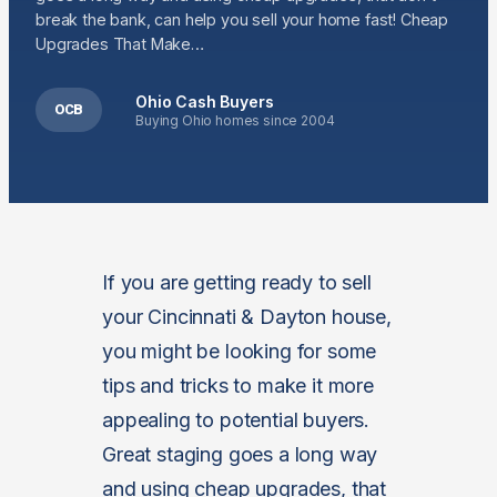
break the bank, can help you sell your home fast! Cheap
Upgrades That Make…
Ohio Cash Buyers
OCB
Buying Ohio homes since 2004
If you are getting ready to sell
your Cincinnati & Dayton house,
you might be looking for some
tips and tricks to make it more
appealing to potential buyers.
Great staging goes a long way
and using cheap upgrades, that