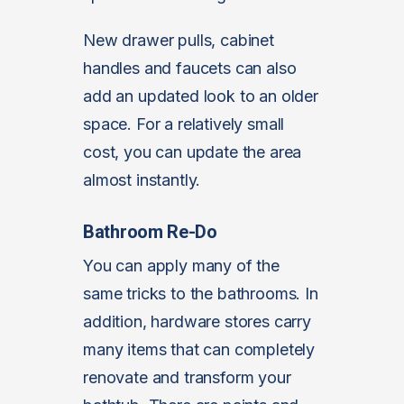
New drawer pulls, cabinet
handles and faucets can also
add an updated look to an older
space. For a relatively small
cost, you can update the area
almost instantly.
Bathroom Re-Do
You can apply many of the
same tricks to the bathrooms. In
addition, hardware stores carry
many items that can completely
renovate and transform your