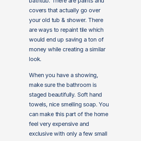
bathtub. There are paints and
covers that actually go over
your old tub & shower. There
are ways to repaint tile which
would end up saving a ton of
money while creating a similar
look.
When you have a showing,
make sure the bathroom is
staged beautifully. Soft hand
towels, nice smelling soap. You
can make this part of the home
feel very expensive and
exclusive with only a few small