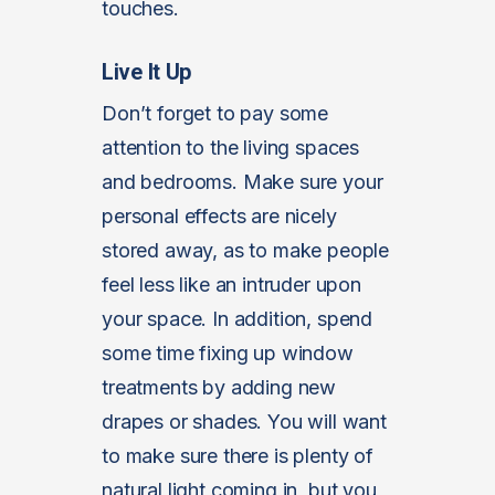
touches.
Live It Up
Don’t forget to pay some
attention to the living spaces
and bedrooms. Make sure your
personal effects are nicely
stored away, as to make people
feel less like an intruder upon
your space. In addition, spend
some time fixing up window
treatments by adding new
drapes or shades. You will want
to make sure there is plenty of
natural light coming in, but you