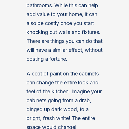
bathrooms. While this can help
add value to your home, it can
also be costly once you start
knocking out walls and fixtures.
There are things you can do that
will have a similar effect, without
costing a fortune.
A coat of paint on the cabinets
can change the entire look and
feel of the kitchen. Imagine your
cabinets going from a drab,
dinged up dark wood, to a
bright, fresh white! The entire
space would change!