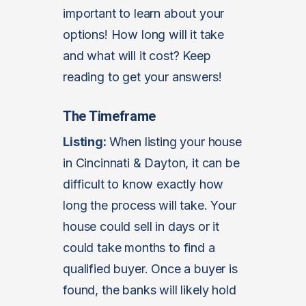
important to learn about your
options! How long will it take
and what will it cost? Keep
reading to get your answers!
The Timeframe
Listing:
When listing your house
in Cincinnati & Dayton, it can be
difficult to know exactly how
long the process will take. Your
house could sell in days or it
could take months to find a
qualified buyer. Once a buyer is
found, the banks will likely hold