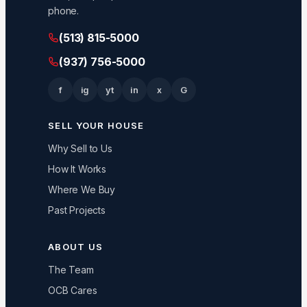
phone.
(513) 815-5000
(937) 756-5000
f
ig
yt
in
x
G
SELL YOUR HOUSE
Why Sell to Us
How It Works
Where We Buy
Past Projects
ABOUT US
The Team
OCB Cares