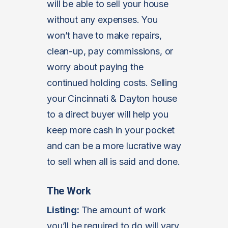
will be able to sell your house
without any expenses. You
won’t have to make repairs,
clean-up, pay commissions, or
worry about paying the
continued holding costs. Selling
your Cincinnati & Dayton house
to a direct buyer will help you
keep more cash in your pocket
and can be a more lucrative way
to sell when all is said and done.
The Work
Listing:
The amount of work
you’ll be required to do will vary