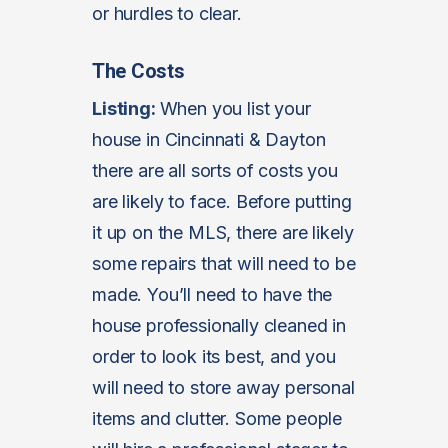
or hurdles to clear.
The Costs
Listing:
When you list your
house in Cincinnati & Dayton
there are all sorts of costs you
are likely to face. Before putting
it up on the MLS, there are likely
some repairs that will need to be
made. You’ll need to have the
house professionally cleaned in
order to look its best, and you
will need to store away personal
items and clutter. Some people