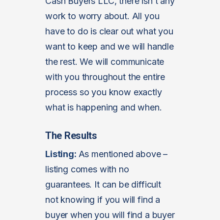
Cash Buyers LLC, there isn’t any
work to worry about. All you
have to do is clear out what you
want to keep and we will handle
the rest. We will communicate
with you throughout the entire
process so you know exactly
what is happening and when.
The Results
Listing:
As mentioned above –
listing comes with no
guarantees. It can be difficult
not knowing if you will find a
buyer when you will find a buyer