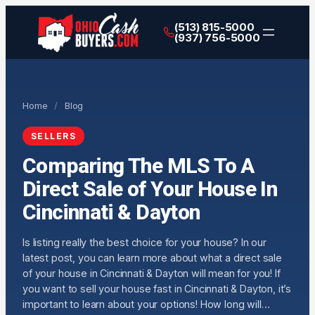
(513) 815-5000
(937) 756-5000
Home
/
Blog
SELLERS
Comparing The MLS To A
Direct Sale of Your House In
Cincinnati & Dayton
Is listing really the best choice for your house? In our
latest post, you can learn more about what a direct sale
of your house in Cincinnati & Dayton will mean for you! If
you want to sell your house fast in Cincinnati & Dayton, it’s
important to learn about your options! How long will…