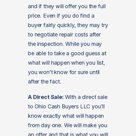
and if they will offer you the full
price. Even if you do find a
buyer fairly quickly, they may try
to negotiate repair costs after
the inspection. While you may
be able to take a good guess at
what will happen when you list,
you won’t know for sure until
after the fact.
A Direct Sale:
With a direct sale
to Ohio Cash Buyers LLC you’ll
know exactly what will happen
from day one. We will make you
an offer and that is what you will