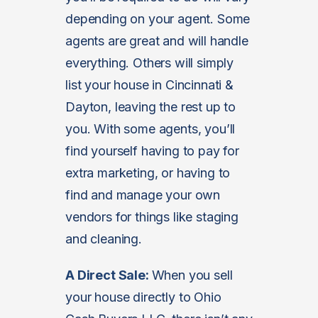
depending on your agent. Some
agents are great and will handle
everything. Others will simply
list your house in Cincinnati &
Dayton, leaving the rest up to
you. With some agents, you’ll
find yourself having to pay for
extra marketing, or having to
find and manage your own
vendors for things like staging
and cleaning.
A Direct Sale:
When you sell
your house directly to Ohio