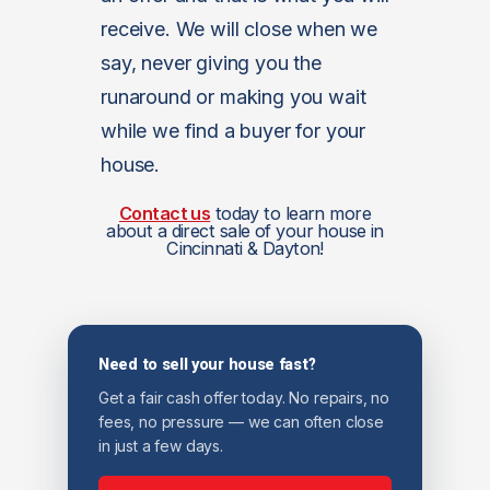
receive. We will close when we
say, never giving you the
runaround or making you wait
while we find a buyer for your
house.
Contact us
today to learn more
about a direct sale of your house in
Cincinnati & Dayton!
Need to sell your house fast?
Get a fair cash offer today. No repairs, no
fees, no pressure — we can often close
in just a few days.