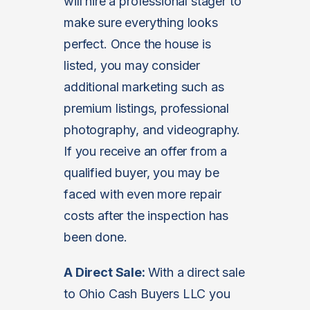
will hire a professional stager to
make sure everything looks
perfect. Once the house is
listed, you may consider
additional marketing such as
premium listings, professional
photography, and videography.
If you receive an offer from a
qualified buyer, you may be
faced with even more repair
costs after the inspection has
been done.
A Direct Sale:
With a direct sale
to Ohio Cash Buyers LLC you