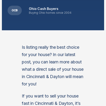
Ohio Cash Buyers
OCB
Buying Ohio homes since 2004
Is listing really the best choice
for your house? In our latest
post, you can learn more about
what a direct sale of your house
in Cincinnati & Dayton will mean
for you!
If you want to sell your house
fast in Cincinnati & Dayton, it’s