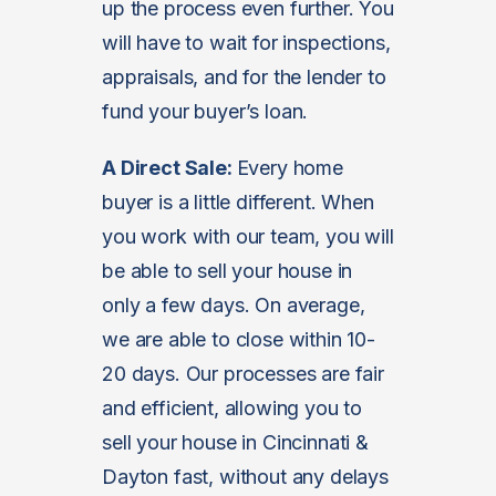
up the process even further. You
will have to wait for inspections,
appraisals, and for the lender to
fund your buyer’s loan.
A Direct Sale:
Every home
buyer is a little different. When
you work with our team, you will
be able to sell your house in
only a few days. On average,
we are able to close within 10-
20 days. Our processes are fair
and efficient, allowing you to
sell your house in Cincinnati &
Dayton fast, without any delays