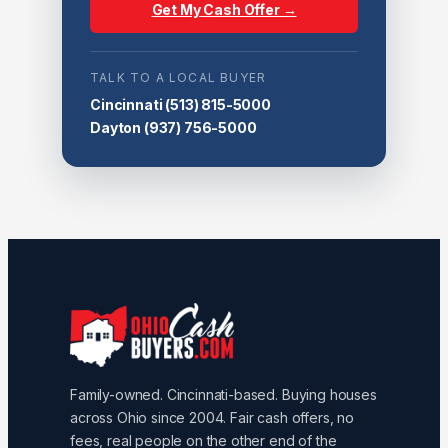
Get My Cash Offer →
TALK TO A LOCAL BUYER
Cincinnati
(513) 815-5000
Dayton
(937) 756-5000
Family-owned. Cincinnati-based. Buying houses
across Ohio since 2004. Fair cash offers, no
fees, real people on the other end of the