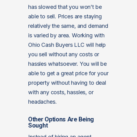
has slowed that you won’t be
able to sell. Prices are staying
relatively the same, and demand
is varied by area. Working with
Ohio Cash Buyers LLC will help
you sell without any costs or
hassles whatsoever. You will be
able to get a great price for your
property without having to deal
with any costs, hassles, or
headaches.
Other Options Are Being
Sought
Instead of hiring an agent,