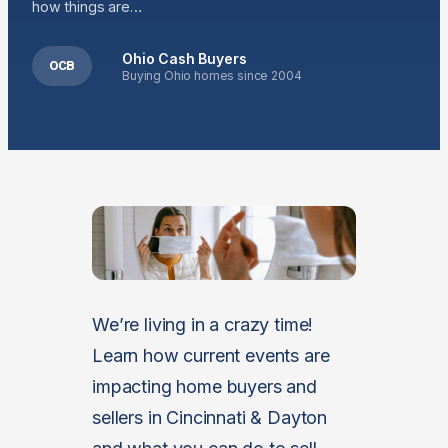
how things are…
Ohio Cash Buyers
OCB
Buying Ohio homes since 2004
We’re living in a crazy time!
Learn how current events are
impacting home buyers and
sellers in Cincinnati & Dayton