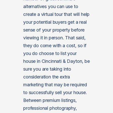
alternatives you can use to
create a virtual tour that will help
your potential buyers get a real
sense of your property before
viewing it in person. That said,
they do come with a cost, so if
you do choose to list your
house in Cincinnati & Dayton, be
sure you are taking into
consideration the extra
marketing that may be required
to successfully sell your house.
Between premium listings,
professional photography,