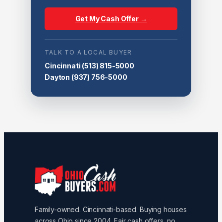
Get My Cash Offer →
TALK TO A LOCAL BUYER
Cincinnati
(513) 815-5000
Dayton
(937) 756-5000
Family-owned. Cincinnati-based. Buying houses
across Ohio since 2004. Fair cash offers, no