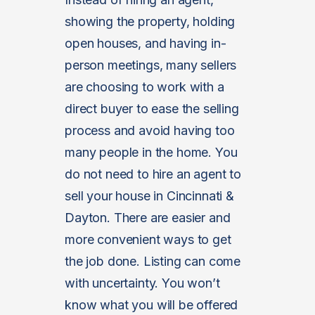
showing the property, holding
open houses, and having in-
person meetings, many sellers
are choosing to work with a
direct buyer to ease the selling
process and avoid having too
many people in the home. You
do not need to hire an agent to
sell your house in Cincinnati &
Dayton. There are easier and
more convenient ways to get
the job done. Listing can come
with uncertainty. You won’t
know what you will be offered