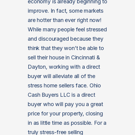
economy is already beginning to
improve. In fact, some markets
are hotter than ever right now!
While many people feel stressed
and discouraged because they
think that they won’t be able to
sell their house in Cincinnati &
Dayton, working with a direct
buyer will alleviate all of the
stress home sellers face. Ohio
Cash Buyers LLC is a direct
buyer who will pay you a great
price for your property, closing
in as little time as possible. For a
truly stress-free selling