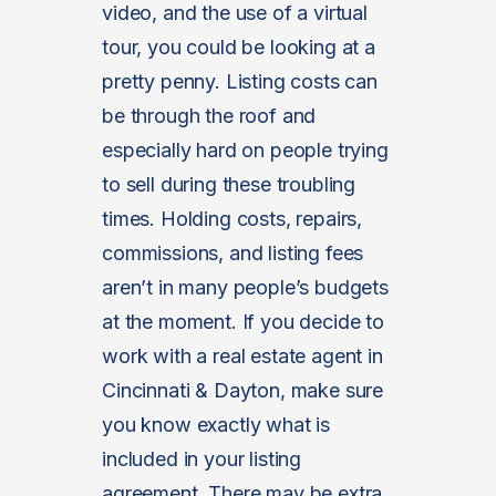
video, and the use of a virtual
tour, you could be looking at a
pretty penny. Listing costs can
be through the roof and
especially hard on people trying
to sell during these troubling
times. Holding costs, repairs,
commissions, and listing fees
aren’t in many people’s budgets
at the moment. If you decide to
work with a real estate agent in
Cincinnati & Dayton, make sure
you know exactly what is
included in your listing
agreement. There may be extra