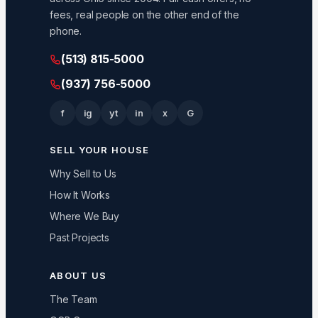
fees, real people on the other end of the
phone.
(513) 815-5000
(937) 756-5000
f
ig
yt
in
x
G
SELL YOUR HOUSE
Why Sell to Us
How It Works
Where We Buy
Past Projects
ABOUT US
The Team