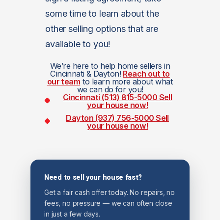
some time to learn about the
other selling options that are
available to you!
We’re here to help home sellers in
Cincinnati & Dayton!
Reach out to
our team
to learn more about what
we can do for you!
Cincinnati (513) 815-5000
Sell
your house now!
Dayton (937) 756-5000
Sell
your house now!
Need to sell your house fast?
Get a fair cash offer today. No repairs, no
fees, no pressure — we can often close
in just a few days.