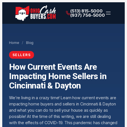
(513) 815-5000
(937) 756-5000
Home
/
Blog
SELLERS
How Current Events Are
Impacting Home Sellers in
Cincinnati & Dayton
We’re living in a crazy time! Learn how current events are
impacting home buyers and sellers in Cincinnati & Dayton
and what you can do to sell your house as quickly as
possible! At the time of this writing, we are still dealing
with the effects of COVID-19. This pandemic has changed