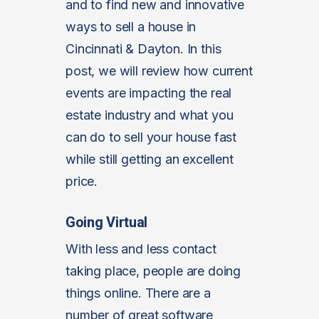
and to find new and innovative
ways to sell a house in
Cincinnati & Dayton. In this
post, we will review how current
events are impacting the real
estate industry and what you
can do to sell your house fast
while still getting an excellent
price.
Going Virtual
With less and less contact
taking place, people are doing
things online. There are a
number of great software