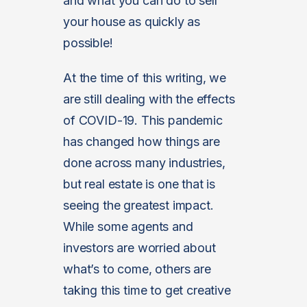
and what you can do to sell
your house as quickly as
possible!
At the time of this writing, we
are still dealing with the effects
of COVID-19. This pandemic
has changed how things are
done across many industries,
but real estate is one that is
seeing the greatest impact.
While some agents and
investors are worried about
what’s to come, others are
taking this time to get creative