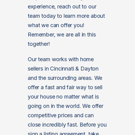
experience, reach out to our
team today to learn more about
what we can offer you!
Remember, we are all in this
together!
Our team works with home
sellers in Cincinnati & Dayton
and the surrounding areas. We
offer a fast and fair way to sell
your house no matter what is
going on in the world. We offer
competitive prices and can
close incredibly fast. Before you
sign a listing agreement, take