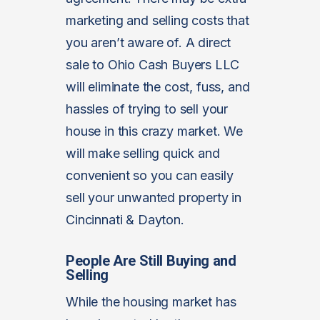
marketing and selling costs that
you aren’t aware of. A direct
sale to Ohio Cash Buyers LLC
will eliminate the cost, fuss, and
hassles of trying to sell your
house in this crazy market. We
will make selling quick and
convenient so you can easily
sell your unwanted property in
Cincinnati & Dayton.
People Are Still Buying and
Selling
While the housing market has