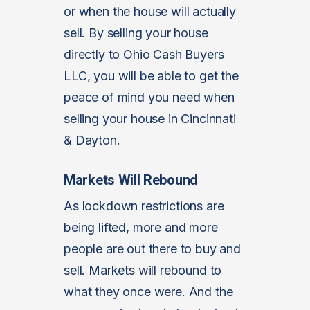
or when the house will actually
sell. By selling your house
directly to Ohio Cash Buyers
LLC, you will be able to get the
peace of mind you need when
selling your house in Cincinnati
& Dayton.
Markets Will Rebound
As lockdown restrictions are
being lifted, more and more
people are out there to buy and
sell. Markets will rebound to
what they once were. And the