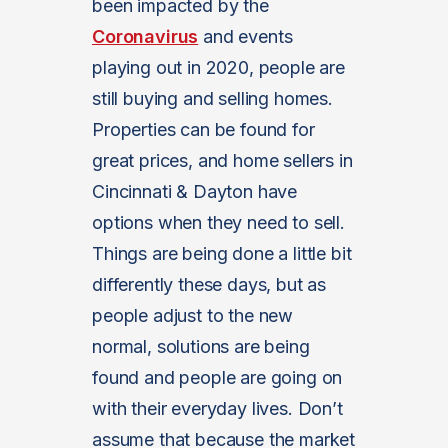
been impacted by the
Coronavirus
and events
playing out in 2020, people are
still buying and selling homes.
Properties can be found for
great prices, and home sellers in
Cincinnati & Dayton have
options when they need to sell.
Things are being done a little bit
differently these days, but as
people adjust to the new
normal, solutions are being
found and people are going on
with their everyday lives. Don’t
assume that because the market