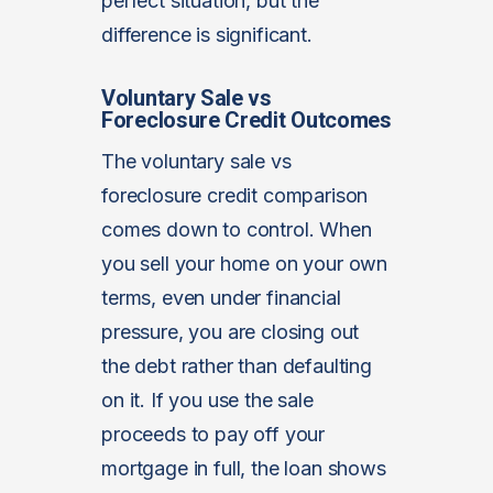
perfect situation, but the
difference is significant.
Voluntary Sale vs
Foreclosure Credit Outcomes
The voluntary sale vs
foreclosure credit comparison
comes down to control. When
you sell your home on your own
terms, even under financial
pressure, you are closing out
the debt rather than defaulting
on it. If you use the sale
proceeds to pay off your
mortgage in full, the loan shows