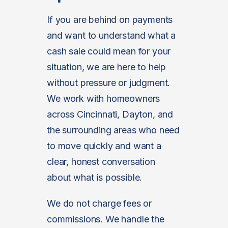
If you are behind on payments
and want to understand what a
cash sale could mean for your
situation, we are here to help
without pressure or judgment.
We work with homeowners
across Cincinnati, Dayton, and
the surrounding areas who need
to move quickly and want a
clear, honest conversation
about what is possible.
We do not charge fees or
commissions. We handle the