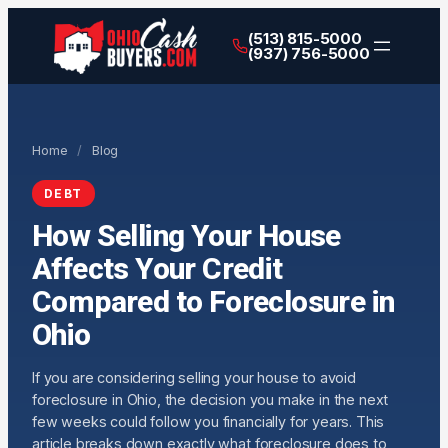
(513) 815-5000
(937) 756-5000
Home
/
Blog
DEBT
How Selling Your House
Affects Your Credit
Compared to Foreclosure in
Ohio
If you are considering selling your house to avoid
foreclosure in Ohio, the decision you make in the next
few weeks could follow you financially for years. This
article breaks down exactly what foreclosure does to