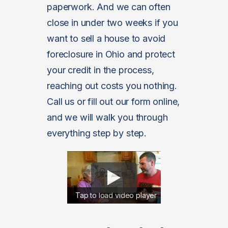
paperwork. And we can often
close in under two weeks if you
want to sell a house to avoid
foreclosure in Ohio and protect
your credit in the process,
reaching out costs you nothing.
Call us or fill out our form online,
and we will walk you through
everything step by step.
Tap to load video player