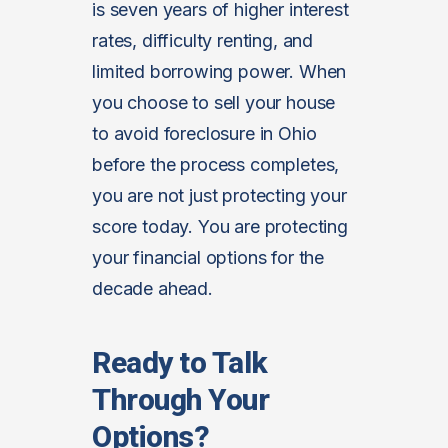
is seven years of higher interest
rates, difficulty renting, and
limited borrowing power. When
you choose to sell your house
to avoid foreclosure in Ohio
before the process completes,
you are not just protecting your
score today. You are protecting
your financial options for the
decade ahead.
Ready to Talk
Through Your
Options?