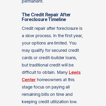
permanent.
The Credit Repair After
Foreclosure Timeline
Credit repair after foreclosure is
a slow process. In the first year,
your options are limited. You
may qualify for secured credit
cards or credit-builder loans,
but traditional credit will be
difficult to obtain. Many
Lewis
Center
homeowners at this
stage focus on paying all
remaining bills on time and
keeping credit utilization low.