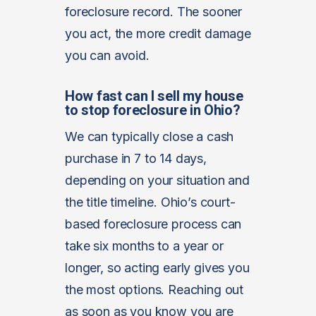
foreclosure record. The sooner
you act, the more credit damage
you can avoid.
How fast can I sell my house
to stop foreclosure in Ohio?
We can typically close a cash
purchase in 7 to 14 days,
depending on your situation and
the title timeline. Ohio’s court-
based foreclosure process can
take six months to a year or
longer, so acting early gives you
the most options. Reaching out
as soon as you know you are