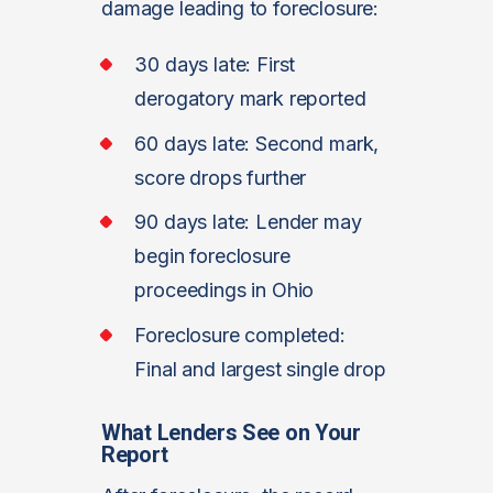
damage leading to foreclosure:
30 days late: First
derogatory mark reported
60 days late: Second mark,
score drops further
90 days late: Lender may
begin foreclosure
proceedings in Ohio
Foreclosure completed:
Final and largest single drop
What Lenders See on Your
Report