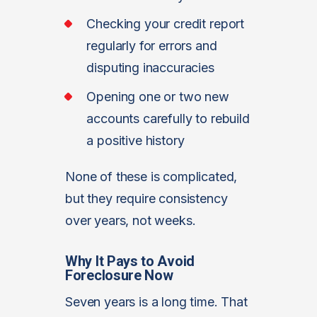
Checking your credit report
regularly for errors and
disputing inaccuracies
Opening one or two new
accounts carefully to rebuild
a positive history
None of these is complicated,
but they require consistency
over years, not weeks.
Why It Pays to Avoid
Foreclosure Now
Seven years is a long time. That