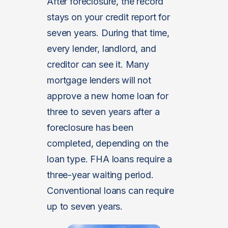
After foreclosure, the record
stays on your credit report for
seven years. During that time,
every lender, landlord, and
creditor can see it. Many
mortgage lenders will not
approve a new home loan for
three to seven years after a
foreclosure has been
completed, depending on the
loan type. FHA loans require a
three-year waiting period.
Conventional loans can require
up to seven years.