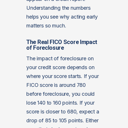
Understanding the numbers
helps you see why acting early
matters so much.
The Real FICO Score Impact
of Foreclosure
The impact of foreclosure on
your credit score depends on
where your score starts. If your
FICO score is around 780
before foreclosure, you could
lose 140 to 160 points. If your
score is closer to 680, expect a
drop of 85 to 105 points. Either