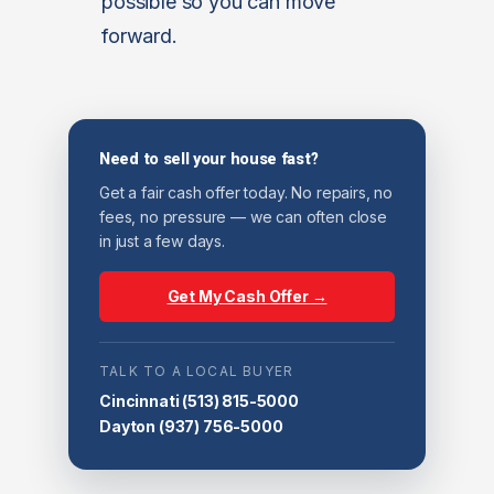
possible so you can move
forward.
Need to sell your house fast?
Get a fair cash offer today. No repairs, no
fees, no pressure — we can often close
in just a few days.
Get My Cash Offer →
TALK TO A LOCAL BUYER
Cincinnati
(513) 815-5000
Dayton
(937) 756-5000