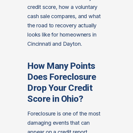
credit score, how a voluntary
cash sale compares, and what
the road to recovery actually
looks like for homeowners in
Cincinnati and Dayton.
How Many Points
Does Foreclosure
Drop Your Credit
Score in Ohio?
Foreclosure is one of the most
damaging events that can
appear on a credit report.