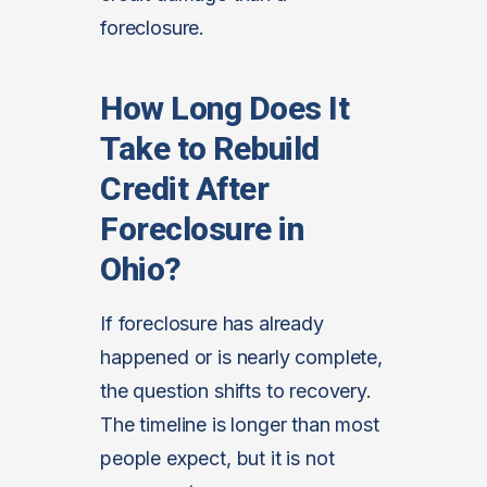
foreclosure.
How Long Does It
Take to Rebuild
Credit After
Foreclosure in
Ohio?
If foreclosure has already
happened or is nearly complete,
the question shifts to recovery.
The timeline is longer than most
people expect, but it is not