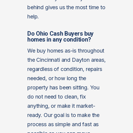
behind gives us the most time to
help.
Do Ohio Cash Buyers buy
homes in any condition?
We buy homes as-is throughout
the Cincinnati and Dayton areas,
regardless of condition, repairs
needed, or how long the
property has been sitting. You
do not need to clean, fix
anything, or make it market-
ready. Our goal is to make the
process as simple and fast as