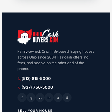
Family-owned. Cincinnati-based. Buying houses
across Ohio since 2004. Fair cash offers, no
fees, real people on the other end of the
phone.
(513) 815-5000
(937) 756-5000
f
ig
yt
in
x
G
SELL YOUR HOUSE