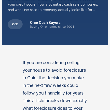
your credit score, how a voluntary cash sale compares,
and what the road to recovery actually looks like for…
Ohio Cash Buyers
OCB
Buying Ohio homes since 2004
If you are considering selling
your house to avoid foreclosure
in Ohio, the decision you make
in the next few weeks could
follow you financially for years.
This article breaks down exactly
what foreclosure does to your