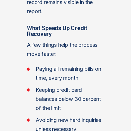
record remains visible in the
report.
What Speeds Up Credit
Recovery
A few things help the process
move faster:
Paying all remaining bills on
time, every month
Keeping credit card
balances below 30 percent
of the limit
Avoiding new hard inquiries
unless necessary