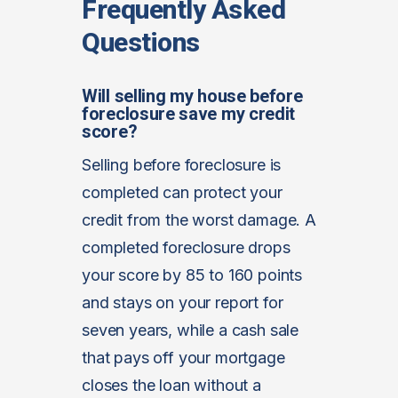
Frequently Asked
Questions
Will selling my house before
foreclosure save my credit
score?
Selling before foreclosure is
completed can protect your
credit from the worst damage. A
completed foreclosure drops
your score by 85 to 160 points
and stays on your report for
seven years, while a cash sale
that pays off your mortgage
closes the loan without a