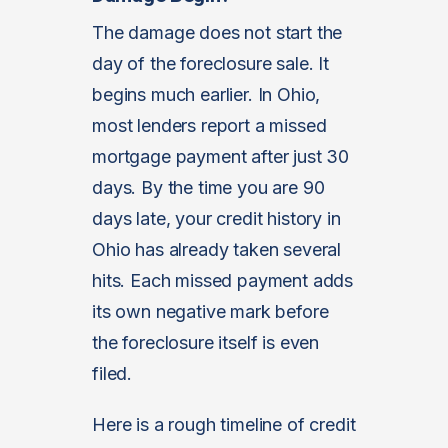
The damage does not start the
day of the foreclosure sale. It
begins much earlier. In Ohio,
most lenders report a missed
mortgage payment after just 30
days. By the time you are 90
days late, your credit history in
Ohio has already taken several
hits. Each missed payment adds
its own negative mark before
the foreclosure itself is even
filed.
Here is a rough timeline of credit