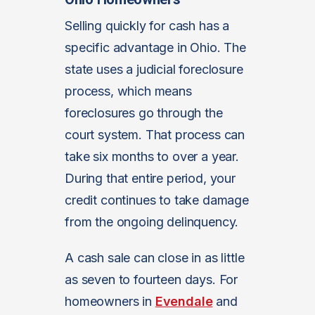
Selling quickly for cash has a
specific advantage in Ohio. The
state uses a judicial foreclosure
process, which means
foreclosures go through the
court system. That process can
take six months to over a year.
During that entire period, your
credit continues to take damage
from the ongoing delinquency.
A cash sale can close in as little
as seven to fourteen days. For
homeowners in
Evendale
and