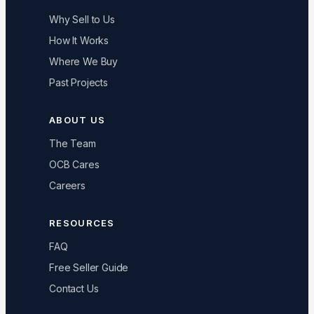
Why Sell to Us
How It Works
Where We Buy
Past Projects
ABOUT US
The Team
OCB Cares
Careers
RESOURCES
FAQ
Free Seller Guide
Contact Us