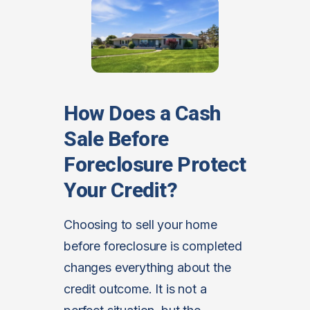
How Does a Cash
Sale Before
Foreclosure Protect
Your Credit?
Choosing to sell your home
before foreclosure is completed
changes everything about the
credit outcome. It is not a