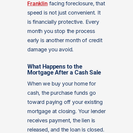
Franklin
facing foreclosure, that
speed is not just convenient. It
is financially protective. Every
month you stop the process
early is another month of credit
damage you avoid.
What Happens to the
Mortgage After a Cash Sale
When we buy your home for
cash, the purchase funds go
toward paying off your existing
mortgage at closing. Your lender
receives payment, the lien is
released, and the loan is closed.