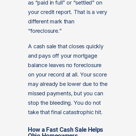
as “paid in full” or “settled” on
your credit report. That is a very
different mark than
“foreclosure.”
A cash sale that closes quickly
and pays off your mortgage
balance leaves no foreclosure
on your record at all. Your score
may already be lower due to the
missed payments, but you can
stop the bleeding. You do not
take that final catastrophic hit.
How a Fast Cash Sale Helps
Ohio Homeowners