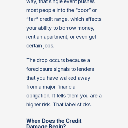
way, that single event pushes
most people into the “poor” or
“fair” credit range, which affects
your ability to borrow money,
rent an apartment, or even get
certain jobs.
The drop occurs because a
foreclosure signals to lenders
that you have walked away
from a major financial
obligation. It tells them you are a
higher risk. That label sticks.
When Does the Credit
Damage Begin?