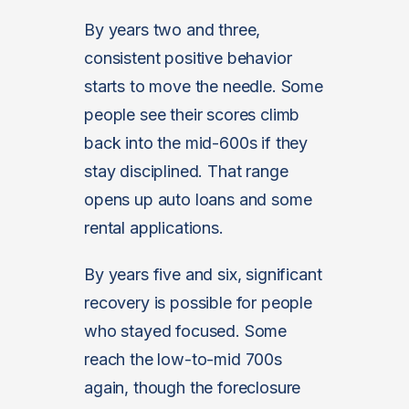
By years two and three,
consistent positive behavior
starts to move the needle. Some
people see their scores climb
back into the mid-600s if they
stay disciplined. That range
opens up auto loans and some
rental applications.
By years five and six, significant
recovery is possible for people
who stayed focused. Some
reach the low-to-mid 700s
again, though the foreclosure