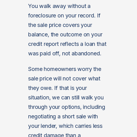
You walk away without a
foreclosure on your record. If
the sale price covers your
balance, the outcome on your
credit report reflects a loan that
was paid off, not abandoned.
Some homeowners worry the
sale price will not cover what
they owe. If that is your
situation, we can still walk you
through your options, including
negotiating a short sale with
your lender, which carries less
credit damage than a