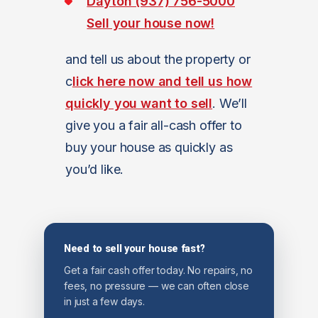
Dayton (937) 756-5000
Sell your house now!
and tell us about the property or
c
lick here now and tell us how
quickly you want to sell
. We’ll
give you a fair all-cash offer to
buy your house as quickly as
you’d like.
Need to sell your house fast?
Get a fair cash offer today. No repairs, no
fees, no pressure — we can often close
in just a few days.