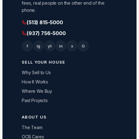
fees, real people on the other end of the
phone.
(513) 815-5000
(937) 756-5000
f
ig
yt
in
x
G
SELL YOUR HOUSE
Why Sell to Us
How It Works
Where We Buy
Past Projects
ABOUT US
The Team
OCB Cares