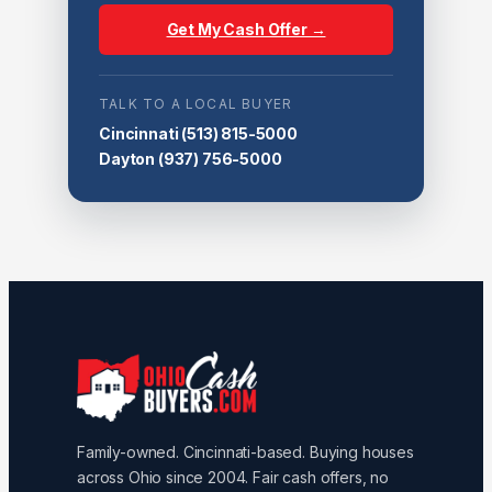
Get My Cash Offer →
TALK TO A LOCAL BUYER
Cincinnati
(513) 815-5000
Dayton
(937) 756-5000
Family-owned. Cincinnati-based. Buying houses
across Ohio since 2004. Fair cash offers, no