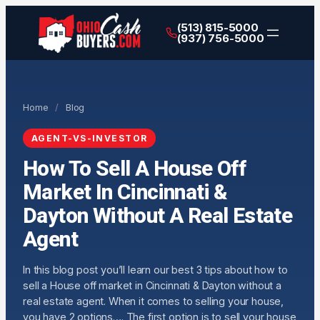
(513) 815-5000
(937) 756-5000
Home
/
Blog
AGENT-VS-INVESTOR
How To Sell A House Off
Market In Cincinnati &
Dayton Without A Real Estate
Agent
In this blog post you’ll learn our best 3 tips about how to
sell a House off market in Cincinnati & Dayton without a
real estate agent. When it comes to selling your house,
you have 2 options…. The first option is to sell your house