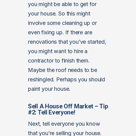
you might be able to get for
your house. So this might
involve some cleaning up or
even fixing up. If there are
renovations that you’ve started,
you might want to hire a
contractor to finish them.
Maybe the roof needs to be
reshingled. Perhaps you should
paint your house.
Sell A House Off Market – Tip
#2: Tell Everyone!
Next, tell everyone you know
that you’re selling your house.