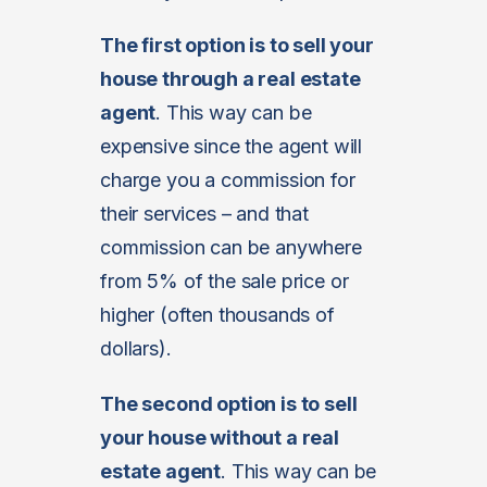
The first option is to sell your
house through a real estate
agent
. This way can be
expensive since the agent will
charge you a commission for
their services – and that
commission can be anywhere
from 5% of the sale price or
higher (often thousands of
dollars).
The second option is to sell
your house without a real
estate agent
. This way can be