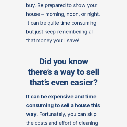
buy. Be prepared to show your
house – morning, noon, or night.
It can be quite time consuming
but just keep remembering all
that money you’ll save!
Did you know
there’s a way to sell
that’s even easier?
It can be expensive and time
consuming to sell a house this
way
. Fortunately, you can skip
the costs and effort of cleaning