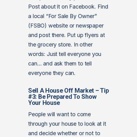
Post about it on Facebook. Find
a local “For Sale By Owner”
(FSBO) website or newspaper
and post there. Put up flyers at
the grocery store. In other
words: Just tell everyone you
can… and ask them to tell
everyone they can.
Sell A House Off Market – Tip
#3: Be Prepared To Show
Your House
People will want to come
through your house to look at it
and decide whether or not to