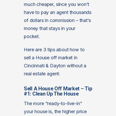
much cheaper, since you won’t
have to pay an agent thousands
of dollars in commission – that’s
money that stays in your
pocket.
Here are 3 tips about how to
sell a House off market in
Cincinnati & Dayton without a
real estate agent:
Sell A House Off Market – Tip
#1: Clean Up The House
The more “ready-to-live-in”
your house is, the higher price