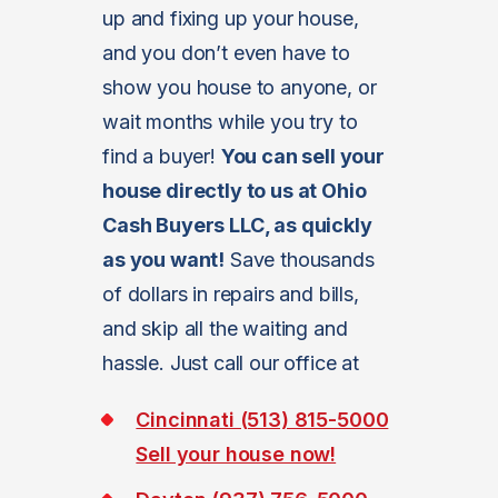
up and fixing up your house,
and you don’t even have to
show you house to anyone, or
wait months while you try to
find a buyer!
You can sell your
house directly to us at Ohio
Cash Buyers LLC, as quickly
as you want!
Save thousands
of dollars in repairs and bills,
and skip all the waiting and
hassle. Just call our office at
Cincinnati (513) 815-5000
Sell your house now!