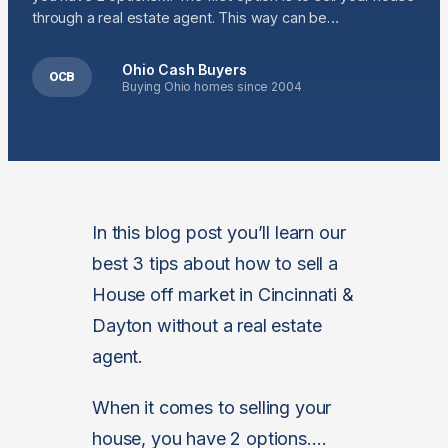
through a real estate agent. This way can be…
Ohio Cash Buyers
OCB
Buying Ohio homes since 2004
In this blog post you’ll learn our
best 3 tips about how to sell a
House off market in Cincinnati &
Dayton without a real estate
agent.
When it comes to selling your
house, you have 2 options….