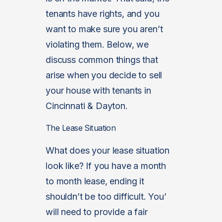
tenants have rights, and you
want to make sure you aren’t
violating them. Below, we
discuss common things that
arise when you decide to sell
your house with tenants in
Cincinnati & Dayton.
The Lease Situation
What does your lease situation
look like? If you have a month
to month lease, ending it
shouldn’t be too difficult. You’
will need to provide a fair