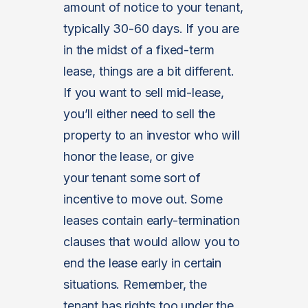
amount of notice to your tenant,
typically 30-60 days. If you are
in the midst of a fixed-term
lease, things are a bit different.
If you want to sell mid-lease,
you’ll either need to sell the
property to an investor who will
honor the lease, or give
your tenant some sort of
incentive to move out. Some
leases contain early-termination
clauses that would allow you to
end the lease early in certain
situations. Remember, the
tenant has rights too under the