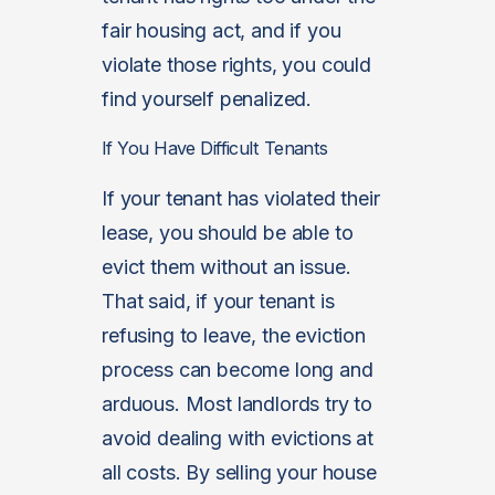
fair housing act, and if you
violate those rights, you could
find yourself penalized.
If You Have Difficult Tenants
If your tenant has violated their
lease, you should be able to
evict them without an issue.
That said, if your tenant is
refusing to leave, the eviction
process can become long and
arduous. Most landlords try to
avoid dealing with evictions at
all costs. By selling your house