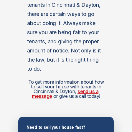
tenants in Cincinnati & Dayton,
there are certain ways to go
about doing it. Always make
sure you are being fair to your
tenants, and giving the proper
amount of notice. Not only is it
the law, but it is the right thing
to do.
To get more information about how
to sell your house with tenants in
Cincinnati & Dayton,
send us a
message
or give us a call today!
Need to sell your house fast?