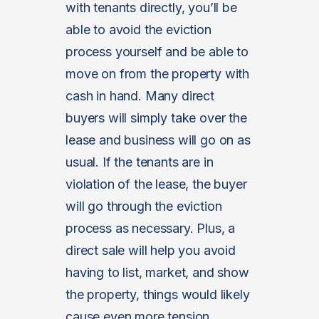
with tenants directly, you’ll be
able to avoid the eviction
process yourself and be able to
move on from the property with
cash in hand. Many direct
buyers will simply take over the
lease and business will go on as
usual. If the tenants are in
violation of the lease, the buyer
will go through the eviction
process as necessary. Plus, a
direct sale will help you avoid
having to list, market, and show
the property, things would likely
cause even more tension