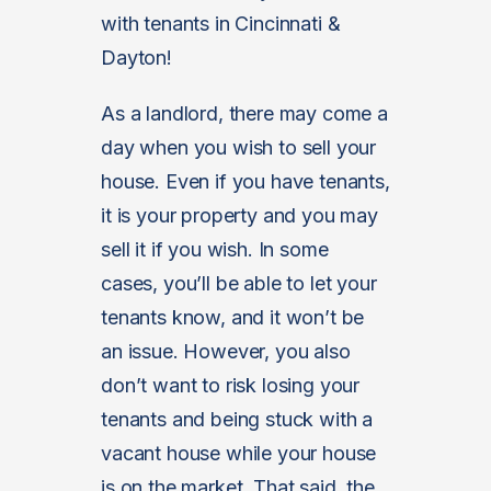
with tenants in Cincinnati &
Dayton!
As a landlord, there may come a
day when you wish to sell your
house. Even if you have tenants,
it is your property and you may
sell it if you wish. In some
cases, you’ll be able to let your
tenants know, and it won’t be
an issue. However, you also
don’t want to risk losing your
tenants and being stuck with a
vacant house while your house
is on the market. That said, the