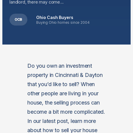
landlord, there may come…
Ohio Cash Buyers
OCB
Buying Ohio homes since 2004
Do you own an investment
property in Cincinnati & Dayton
that you’d like to sell? When
other people are living in your
house, the selling process can
become a bit more complicated.
In our latest post, learn more
about how to sell your house