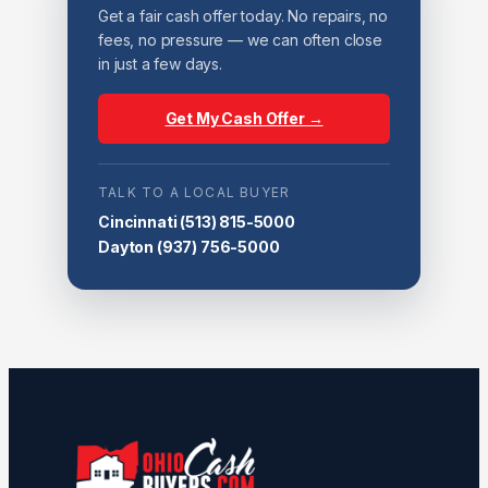
Get a fair cash offer today. No repairs, no
fees, no pressure — we can often close
in just a few days.
Get My Cash Offer →
TALK TO A LOCAL BUYER
Cincinnati
(513) 815-5000
Dayton
(937) 756-5000