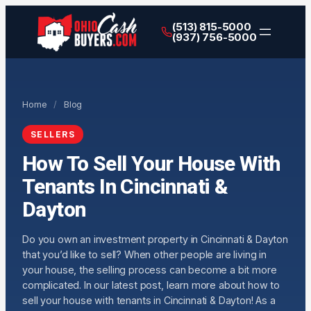
(513) 815-5000
(937) 756-5000
Home
/
Blog
SELLERS
How To Sell Your House With
Tenants In Cincinnati &
Dayton
Do you own an investment property in Cincinnati & Dayton
that you’d like to sell? When other people are living in
your house, the selling process can become a bit more
complicated. In our latest post, learn more about how to
sell your house with tenants in Cincinnati & Dayton! As a