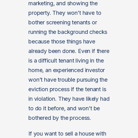
marketing, and showing the
property. They won’t have to
bother screening tenants or
running the background checks
because those things have
already been done. Even if there
is a difficult tenant living in the
home, an experienced investor
won’t have trouble pursuing the
eviction process if the tenant is
in violation. They have likely had
to do it before, and won’t be
bothered by the process.
If you want to sell a house with