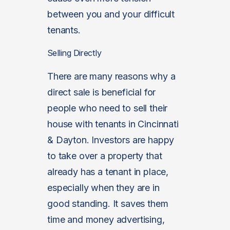
between you and your difficult
tenants.
Selling Directly
There are many reasons why a
direct sale is beneficial for
people who need to sell their
house with tenants in Cincinnati
& Dayton. Investors are happy
to take over a property that
already has a tenant in place,
especially when they are in
good standing. It saves them
time and money advertising,