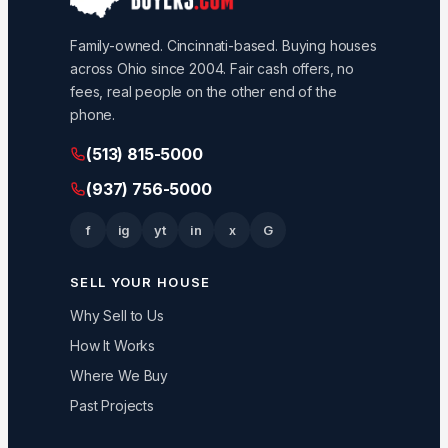
Family-owned. Cincinnati-based. Buying houses
across Ohio since 2004. Fair cash offers, no
fees, real people on the other end of the
phone.
(513) 815-5000
(937) 756-5000
f
ig
yt
in
x
G
SELL YOUR HOUSE
Why Sell to Us
How It Works
Where We Buy
Past Projects