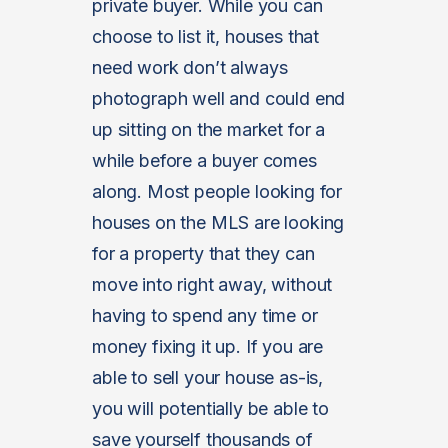
private buyer. While you can
choose to list it, houses that
need work don’t always
photograph well and could end
up sitting on the market for a
while before a buyer comes
along. Most people looking for
houses on the MLS are looking
for a property that they can
move into right away, without
having to spend any time or
money fixing it up. If you are
able to sell your house as-is,
you will potentially be able to
save yourself thousands of