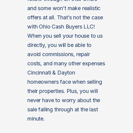
and some won’t make realistic
offers at all. That’s not the case
with Ohio Cash Buyers LLC!
When you sell your house to us
directly, you will be able to
avoid commissions, repair
costs, and many other expenses
Cincinnati & Dayton
homeowners face when selling
their properties. Plus, you will
never have to worry about the
sale falling through at the last
minute.