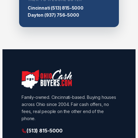
Cincinnati
(513) 815-5000
Dayton
(937) 756-5000
Family-owned. Cincinnati-based. Buying houses
across Ohio since 2004. Fair cash offers, no
fees, real people on the other end of the
phone.
(513) 815-5000