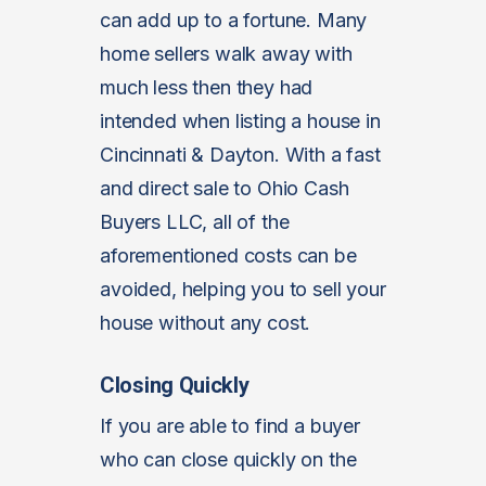
can add up to a fortune. Many
home sellers walk away with
much less then they had
intended when listing a house in
Cincinnati & Dayton. With a fast
and direct sale to Ohio Cash
Buyers LLC, all of the
aforementioned costs can be
avoided, helping you to sell your
house without any cost.
Closing Quickly
If you are able to find a buyer
who can close quickly on the