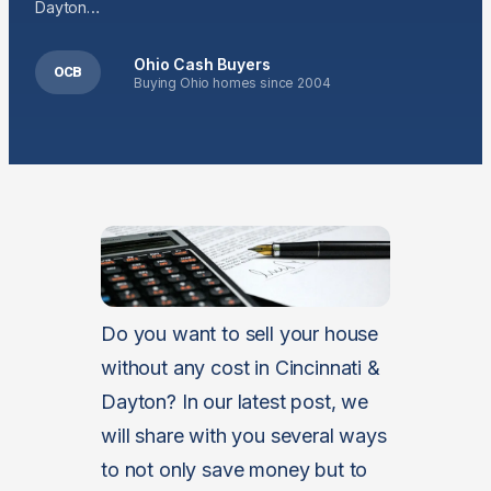
Dayton…
Ohio Cash Buyers
OCB
Buying Ohio homes since 2004
Do you want to sell your house
without any cost in Cincinnati &
Dayton? In our latest post, we
will share with you several ways
to not only save money but to