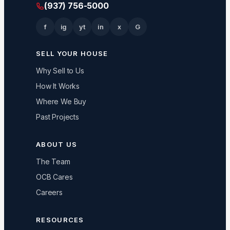
(937) 756-5000
f
ig
yt
in
x
G
SELL YOUR HOUSE
Why Sell to Us
How It Works
Where We Buy
Past Projects
ABOUT US
The Team
OCB Cares
Careers
RESOURCES