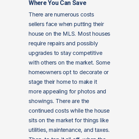
Where You Can Save
There are numerous costs
sellers face when putting their
house on the MLS. Most houses
require repairs and possibly
upgrades to stay competitive
with others on the market. Some
homeowners opt to decorate or
stage their home to make it
more appealing for photos and
showings. There are the
continued costs while the house
sits on the market for things like
utilities, maintenance, and taxes.