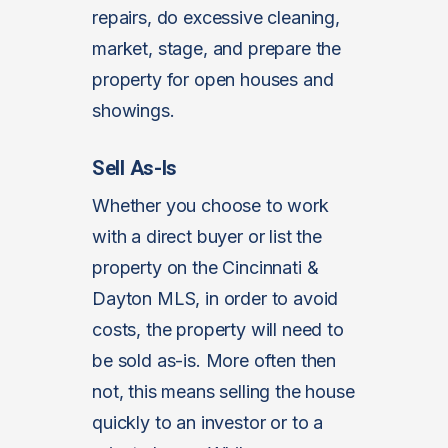
repairs, do excessive cleaning,
market, stage, and prepare the
property for open houses and
showings.
Sell As-Is
Whether you choose to work
with a direct buyer or list the
property on the Cincinnati &
Dayton MLS, in order to avoid
costs, the property will need to
be sold as-is. More often then
not, this means selling the house
quickly to an investor or to a