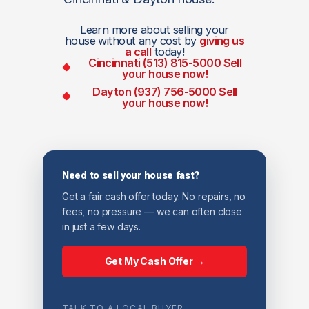
Learn more about selling your
house without any cost by
giving us
a call
today!
Cincinnati (513) 815-5000
Sell
your house now!
Dayton (937) 756-5000
Sell
your house now!
Need to sell your house fast?
Get a fair cash offer today. No repairs, no
fees, no pressure — we can often close
in just a few days.
Get My Cash Offer →
TALK TO A LOCAL BUYER