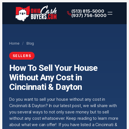
(513) 815-5000
(937) 756-5000
Home
/
Blog
SELLERS
How To Sell Your House
Without Any Cost in
Cincinnati & Dayton
Do you want to sell your house without any cost in
Cincinnati & Dayton? In our latest post, we will share with
you several ways to not only save money but to sell
without any cost whatsoever. Keep reading to learn more
about what we can offer! If you have listed a Cincinnati &