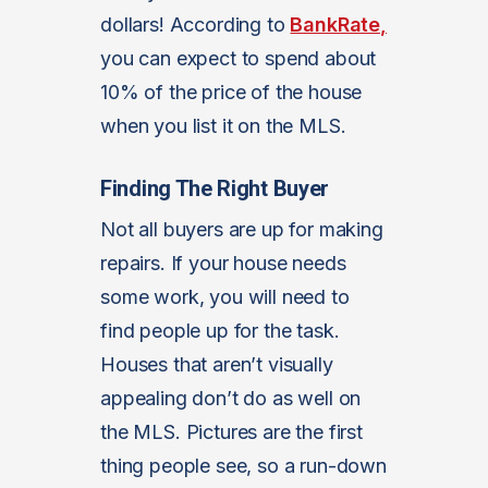
dollars! According to
BankRate,
you can expect to spend about
10% of the price of the house
when you list it on the MLS.
Finding The Right Buyer
Not all buyers are up for making
repairs. If your house needs
some work, you will need to
find people up for the task.
Houses that aren’t visually
appealing don’t do as well on
the MLS. Pictures are the first
thing people see, so a run-down