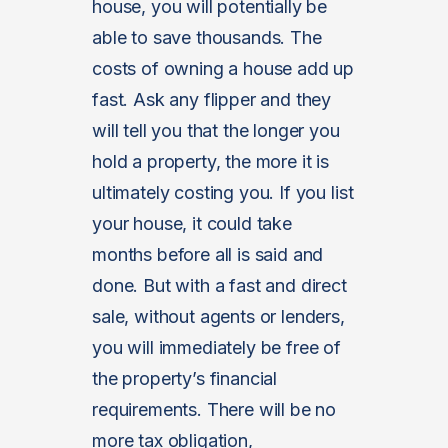
house, you will potentially be
able to save thousands. The
costs of owning a house add up
fast. Ask any flipper and they
will tell you that the longer you
hold a property, the more it is
ultimately costing you. If you list
your house, it could take
months before all is said and
done. But with a fast and direct
sale, without agents or lenders,
you will immediately be free of
the property’s financial
requirements. There will be no
more tax obligation,