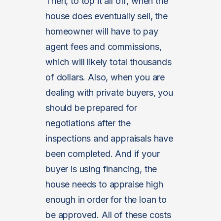
Then, to top it all off, when the
house does eventually sell, the
homeowner will have to pay
agent fees and commissions,
which will likely total thousands
of dollars. Also, when you are
dealing with private buyers, you
should be prepared for
negotiations after the
inspections and appraisals have
been completed. And if your
buyer is using financing, the
house needs to appraise high
enough in order for the loan to
be approved. All of these costs