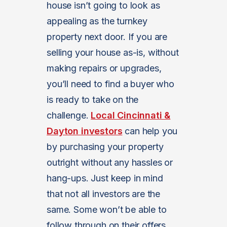
house isn’t going to look as
appealing as the turnkey
property next door. If you are
selling your house as-is, without
making repairs or upgrades,
you’ll need to find a buyer who
is ready to take on the
challenge.
Local Cincinnati &
Dayton investors
can help you
by purchasing your property
outright without any hassles or
hang-ups. Just keep in mind
that not all investors are the
same. Some won’t be able to
follow through on their offers