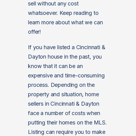
sell without any cost
whatsoever. Keep reading to
learn more about what we can
offer!
If you have listed a Cincinnati &
Dayton house in the past, you
know that it can be an
expensive and time-consuming
process. Depending on the
property and situation, home
sellers in Cincinnati & Dayton
face a number of costs when
putting their homes on the MLS.
Listing can require you to make