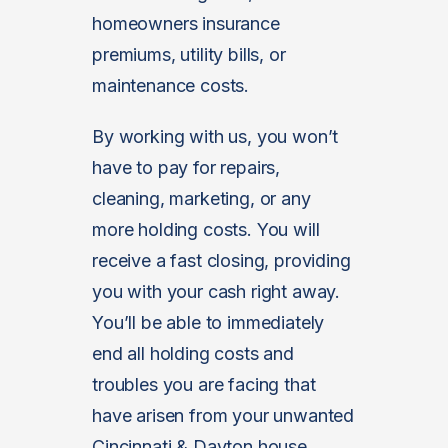
homeowners insurance
premiums, utility bills, or
maintenance costs.
By working with us, you won’t
have to pay for repairs,
cleaning, marketing, or any
more holding costs. You will
receive a fast closing, providing
you with your cash right away.
You’ll be able to immediately
end all holding costs and
troubles you are facing that
have arisen from your unwanted
Cincinnati & Dayton house.