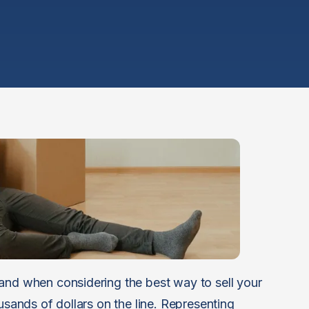
and when considering the best way to sell your
usands of dollars on the line. Representing