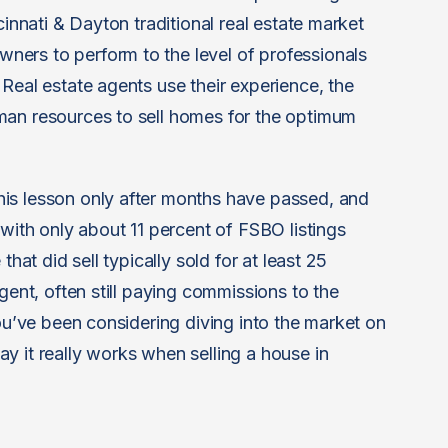
cinnati & Dayton traditional real estate market
ers to perform to the level of professionals
Real estate agents use their experience, the
man resources to sell homes for the optimum
is lesson only after months have passed, and
 with only about 11 percent of FSBO listings
that did sell typically sold for at least 25
gent, often still paying commissions to the
you’ve been considering diving into the market on
y it really works when selling a house in