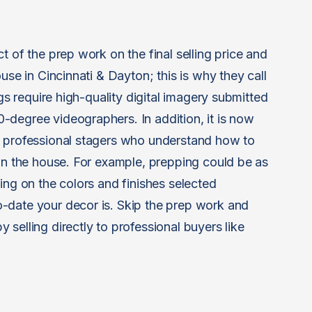
t of the prep work on the final selling price and
use in Cincinnati & Dayton; this is why they call
ngs require high-quality digital imagery submitted
degree videographers. In addition, it is now
y professional stagers who understand how to
 in the house. For example, prepping could be as
ing on the colors and finishes selected
-date your decor is. Skip the prep work and
selling directly to professional buyers like