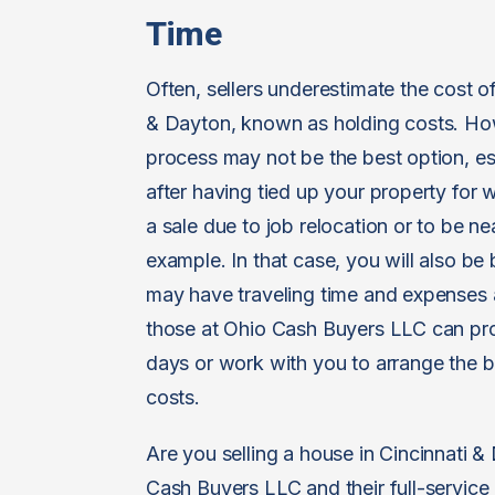
Time
Often, sellers underestimate the cost o
& Dayton, known as holding costs. Howev
process may not be the best option, esp
after having tied up your property fo
a sale due to job relocation or to be ne
example. In that case, you will also b
may have traveling time and expenses a
those at Ohio Cash Buyers LLC can pro
days or work with you to arrange the 
costs.
Are you selling a house in Cincinnati &
Cash Buyers LLC and their full-service