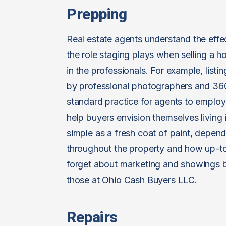
Prepping
Real estate agents understand the effec
the role staging plays when selling a ho
in the professionals. For example, listi
by professional photographers and 360-
standard practice for agents to emplo
help buyers envision themselves living
simple as a fresh coat of paint, depend
throughout the property and how up-to
forget about marketing and showings by 
those at Ohio Cash Buyers LLC.
Repairs