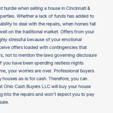
nt hurdle when selling a house in Cincinnati &
operties. Whether a lack of funds has added to
nability to deal with the repairs, when homes fall
well on the traditional market. Offers from your
highly stressful because of your emotional
eive offers loaded with contingencies that
rs, not to mention the laws governing disclosure
if you have been spending restless nights
me, your worries are over. Professional buyers
 houses as-is for cash. Therefore, you can
 at Ohio Cash Buyers LLC will buy your house
ging into the repairs and won’t expect you to pay
sale.