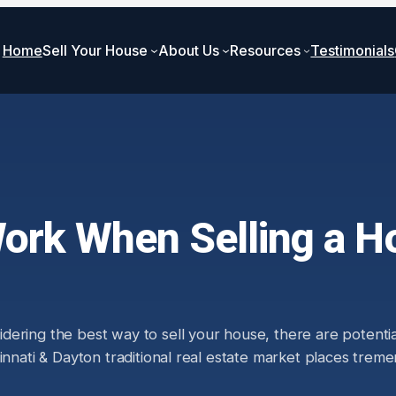
Home
Sell Your House
About Us
Resources
Testimonials
rk When Selling a Ho
ring the best way to sell your house, there are potentiall
ncinnati & Dayton traditional real estate market places t