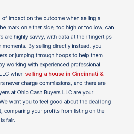
eal of impact on the outcome when selling a
he mark on either side, too high or too low, can
s are highly savvy, with data at their fingertips
 moments. By selling directly instead, you
yers or jumping through hoops to help them
it by working with experienced professional
s LLC when
selling a house in Cincinnati &
rs never charge commissions, and there are
uyers at Ohio Cash Buyers LLC are your
 We want you to feel good about the deal long
t, comparing your profits from listing on the
s fair.