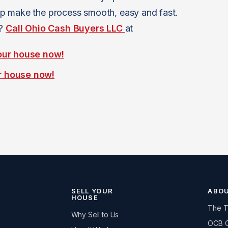
p make the process smooth, easy and fast.
n?
Call Ohio Cash Buyers LLC
at
our house now!
r house now!
SELL YOUR
ABO
HOUSE
The 
Why Sell to Us
OCB 