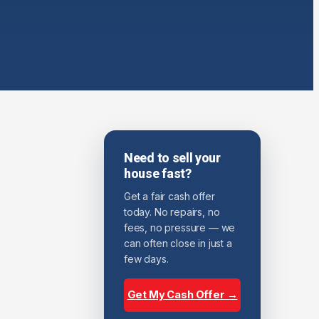
Need to sell your
house fast?
Get a fair cash offer
today. No repairs, no
fees, no pressure — we
can often close in just a
few days.
Get My Cash Offer →