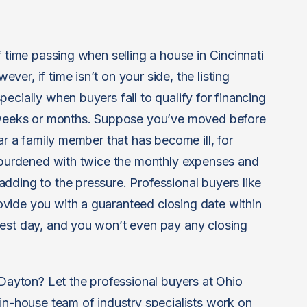
f time passing when selling a house in Cincinnati
er, if time isn’t on your side, the listing
ecially when buyers fail to qualify for financing
r weeks or months. Suppose you’ve moved before
ar a family member that has become ill, for
e burdened with twice the monthly expenses and
dding to the pressure. Professional buyers like
vide you with a guaranteed closing date within
best day, and you won’t even pay any closing
 Dayton? Let the professional buyers at Ohio
 in-house team of industry specialists work on