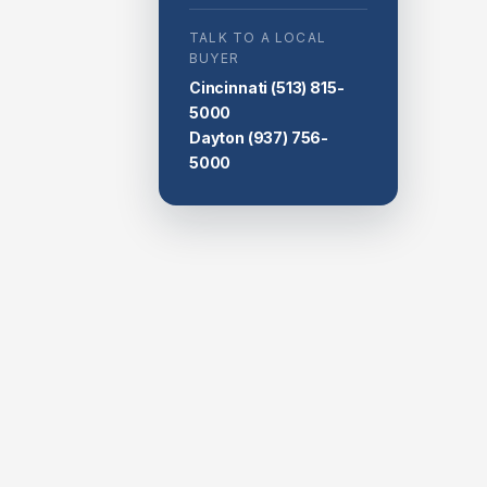
TALK TO A LOCAL
BUYER
Cincinnati
(513) 815-
5000
Dayton
(937) 756-
5000