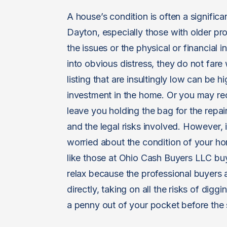
A house’s condition is often a significa
Dayton, especially those with older pr
the issues or the physical or financial i
into obvious distress, they do not fare 
listing that are insultingly low can be 
investment in the home. Or you may rec
leave you holding the bag for the repai
and the legal risks involved. However, 
worried about the condition of your ho
like those at Ohio Cash Buyers LLC buy
relax because the professional buyers
directly, taking on all the risks of dig
a penny out of your pocket before the 