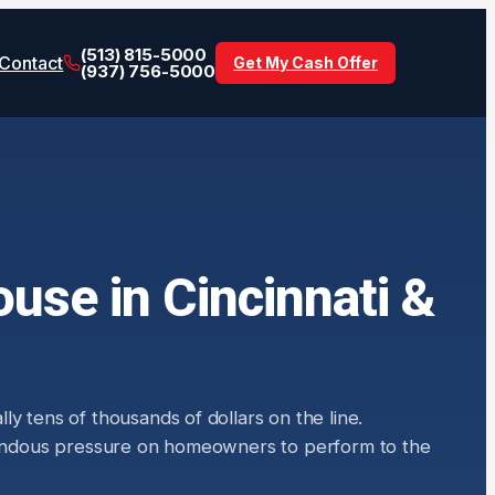
(513) 815-5000
Contact
Get My Cash Offer
(937) 756-5000
use in Cincinnati &
y tens of thousands of dollars on the line.
remendous pressure on homeowners to perform to the