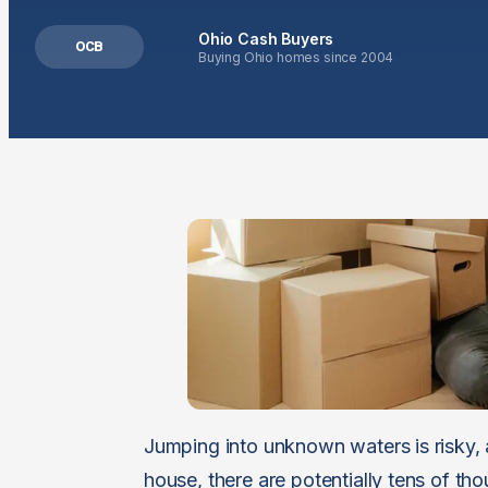
Ohio Cash Buyers
OCB
Buying Ohio homes since 2004
Jumping into unknown waters is risky, 
house, there are potentially tens of tho