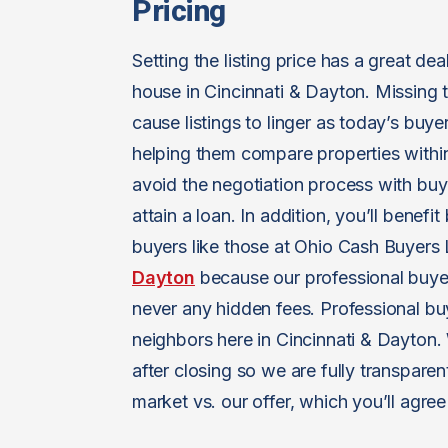
Pricing
Setting the listing price has a great d
house in Cincinnati & Dayton. Missing t
cause listings to linger as today’s buyer
helping them compare properties within
avoid the negotiation process with bu
attain a loan. In addition, you’ll benef
buyers like those at Ohio Cash Buyer
Dayton
because our professional buye
never any hidden fees. Professional b
neighbors here in Cincinnati & Dayton.
after closing so we are fully transparen
market vs. our offer, which you’ll agree i