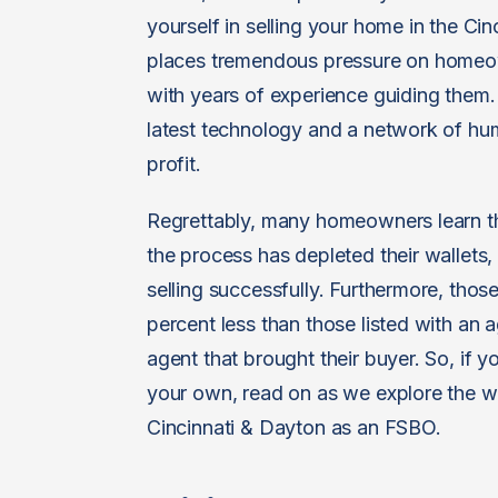
yourself in selling your home in the Cin
places tremendous pressure on homeown
with years of experience guiding them. 
latest technology and a network of hu
profit.
Regrettably, many homeowners learn th
the process has depleted their wallets,
selling successfully. Furthermore, those 
percent less than those listed with an a
agent that brought their buyer. So, if 
your own, read on as we explore the wa
Cincinnati & Dayton as an FSBO.