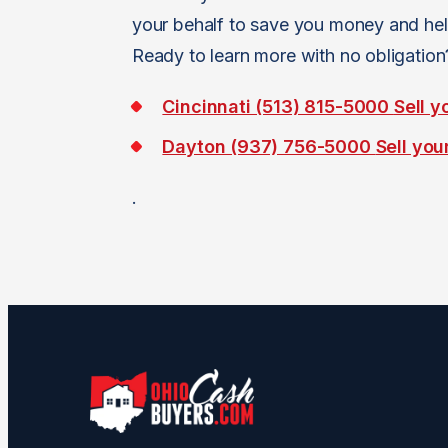
your behalf to save you money and hel
Ready to learn more with no obligatio
Cincinnati (513) 815-5000
Sell y
Dayton (937) 756-5000
Sell you
.