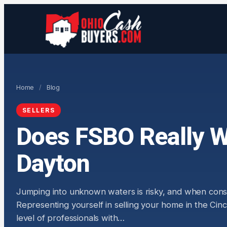
Home
/
Blog
SELLERS
Does FSBO Really Wo
Dayton
Jumping into unknown waters is risky, and when conside
Representing yourself in selling your home in the Ci
level of professionals with…