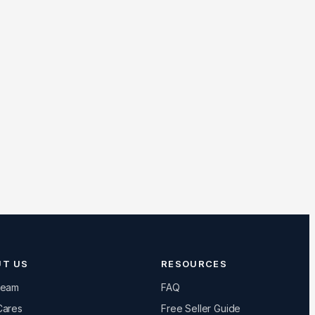
UT US
RESOURCES
Team
FAQ
Cares
Free Seller Guide