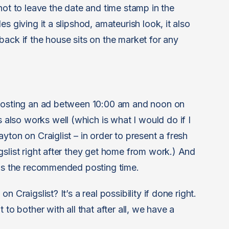
not to leave the date and time stamp in the
s giving it a slipshod, amateurish look, it also
back if the house sits on the market for any
 posting an ad between 10:00 am and noon on
lso works well (which is what I would do if I
yton on Craiglist – in order to present a fresh
gslist right after they get home from work.) And
 is the recommended posting time.
 Craigslist? It’s a real possibility if done right.
 to bother with all that after all, we have a