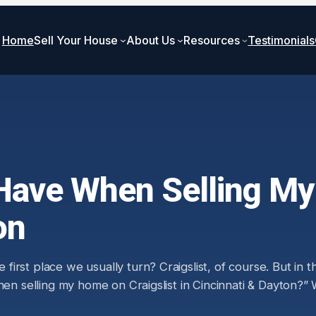
Home
Sell Your House
About Us
Resources
Testimonials
Have When Selling My
on
rst place we usually turn? Craigslist, of course. But in t
when selling my home on Craigslist in Cincinnati & Dayton?