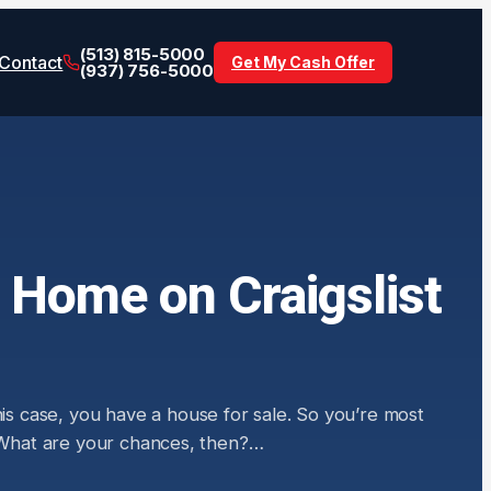
(513) 815-5000
Contact
Get My Cash Offer
(937) 756-5000
 Home on Craigslist
his case, you have a house for sale. So you’re most
” What are your chances, then?…