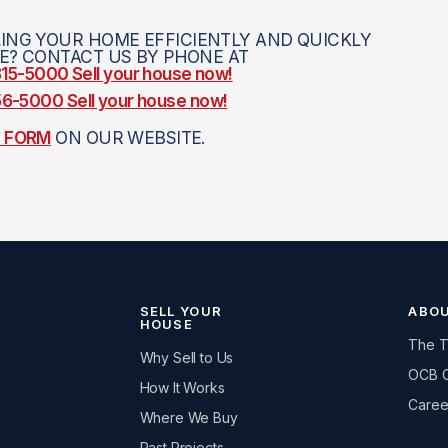
ING YOUR HOME EFFICIENTLY AND QUICKLY
CE? CONTACT US BY PHONE AT
 815-5000
Sell your house now!
756-5000
Sell your house now!
E FORM
ON OUR WEBSITE.
SELL YOUR
ABO
HOUSE
The 
Why Sell to Us
OCB 
How It Works
Caree
Where We Buy
Past Projects