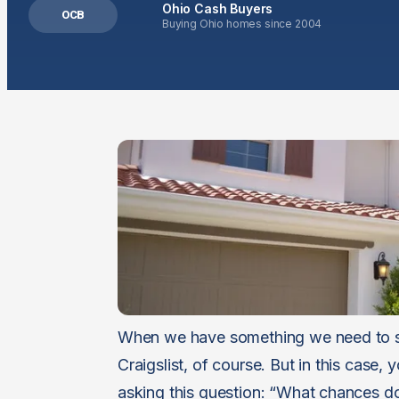
Ohio Cash Buyers
OCB
Buying Ohio homes since 2004
When we have something we need to sell
Craigslist, of course. But in this case,
asking this question: “What chances do