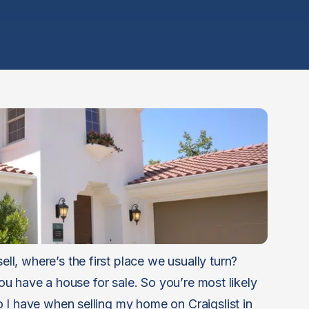
, where’s the first place we usually turn?
 you have a house for sale. So you’re most likely
 I have when selling my home on Craigslist in