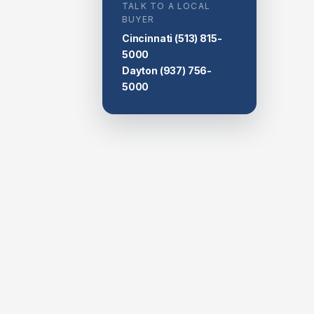
TALK TO A LOCAL
BUYER
Cincinnati
(513) 815-
5000
Dayton
(937) 756-
5000