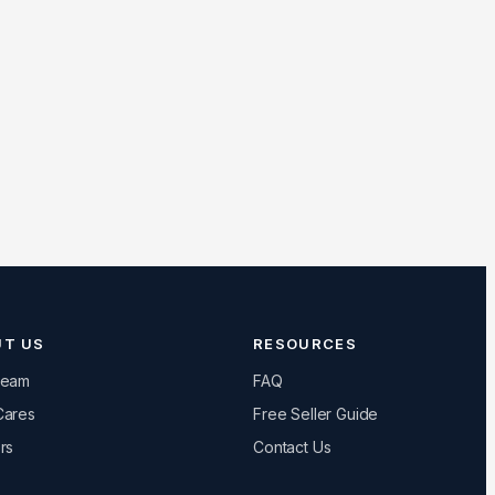
UT US
RESOURCES
Team
FAQ
Cares
Free Seller Guide
rs
Contact Us