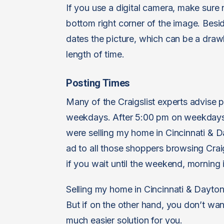
If you use a digital camera, make sure 
bottom right corner of the image. Beside
dates the picture, which can be a draw
length of time.
Posting Times
Many of the Craigslist experts advise
weekdays. After 5:00 pm on weekdays a
were selling my home in Cincinnati & Da
ad to all those shoppers browsing Crai
if you wait until the weekend, morning
Selling my home in Cincinnati & Dayton on
But if on the other hand, you don’t want
much easier solution for you.