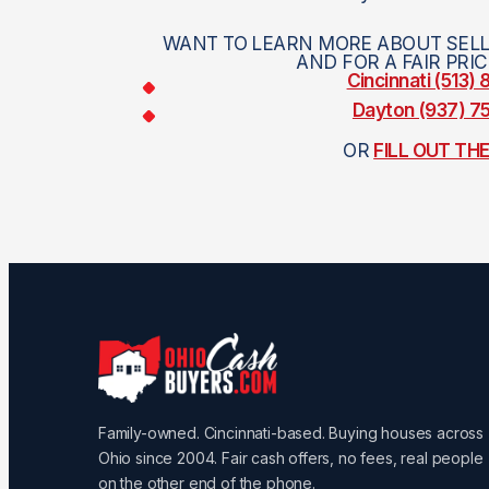
WANT TO LEARN MORE ABOUT SELL
AND FOR A FAIR PRI
Cincinnati (513)
Dayton (937) 
OR
FILL OUT TH
Family-owned. Cincinnati-based. Buying houses across
Ohio since 2004. Fair cash offers, no fees, real people
on the other end of the phone.