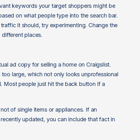
levant keywords your target shoppers might be
 based on what people type into the search bar.
e traffic it should, try experimenting. Change the
 different places.
tual ad copy for selling a home on Craigslist.
too large, which not only looks unprofessional
 Most people just hit the back button if a
not of single items or appliances. If an
 recently updated, you can include that fact in