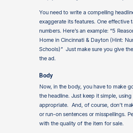
You need to write a compelling headlin
exaggerate its features. One effective 
numbers. Here’s an example: “5 Reas
Home in Cincinnati & Dayton (Hint: N
Schools)” Just make sure you give them
the ad.
Body
Now, in the body, you have to make go
the headline. Just keep it simple, using
appropriate. And, of course, don’t ma
or run-on sentences or misspellings. P
with the quality of the item for sale.