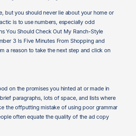
e, but you should never lie about your home or
tactic is to use numbers, especially odd
ons You Should Check Out My Ranch-Style
umber 3 Is Five Minutes From Shopping and
 a reason to take the next step and click on
od on the promises you hinted at or made in
 brief paragraphs, lots of space, and lists where
ke the offputting mistake of using poor grammar
eople often equate the quality of the ad copy