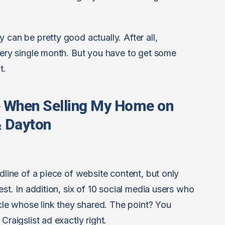
 can be pretty good actually. After all,
every single month. But you have to get some
t.
e When Selling My Home on
 & Dayton
adline of a piece of website content, but only
est. In addition, six of 10 social media users who
ticle whose link they shared. The point? You
Craigslist ad exactly right.