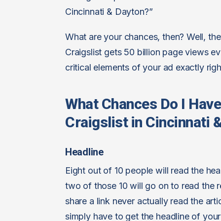
Cincinnati & Dayton?”
What are your chances, then? Well, they
Craigslist gets 50 billion page views 
critical elements of your ad exactly righ
What Chances Do I Hav
Craigslist in Cincinnati
Headline
Eight out of 10 people will read the he
two of those 10 will go on to read the r
share a link never actually read the ar
simply have to get the headline of your 