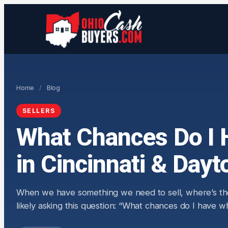
Home
/
Blog
SELLERS
What Chances Do I 
in Cincinnati & Dayt
When we have something we need to sell, where’s the fi
likely asking this question: “What chances do I have 