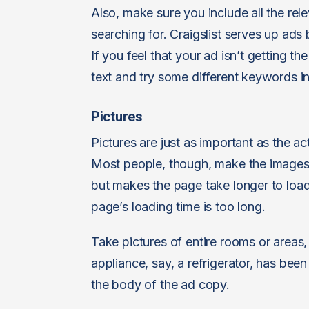
Also, make sure you include all the re
searching for. Craigslist serves up ads
If you feel that your ad isn’t getting th
text and try some different keywords in
Pictures
Pictures are just as important as the ac
Most people, though, make the images 
but makes the page take longer to load.
page’s loading time is too long.
Take pictures of entire rooms or areas, 
appliance, say, a refrigerator, has been
the body of the ad copy.