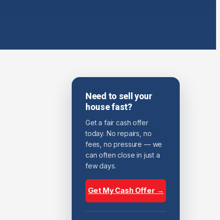
Need to sell your
house fast?
Get a fair cash offer
today. No repairs, no
fees, no pressure — we
can often close in just a
few days.
Get My Cash Offer →