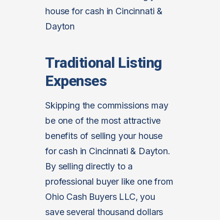
house for cash in Cincinnati &
Dayton
Traditional Listing
Expenses
Skipping the commissions may
be one of the most attractive
benefits of selling your house
for cash in Cincinnati & Dayton.
By selling directly to a
professional buyer like one from
Ohio Cash Buyers LLC, you
save several thousand dollars