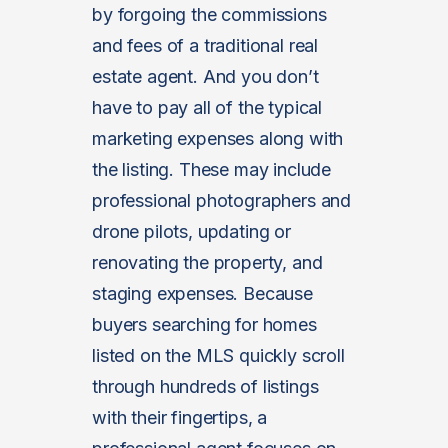
by forgoing the commissions
and fees of a traditional real
estate agent. And you don’t
have to pay all of the typical
marketing expenses along with
the listing. These may include
professional photographers and
drone pilots, updating or
renovating the property, and
staging expenses. Because
buyers searching for homes
listed on the MLS quickly scroll
through hundreds of listings
with their fingertips, a