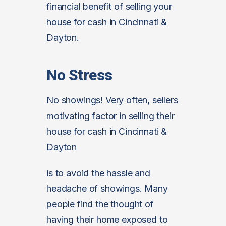
financial benefit of selling your
house for cash in Cincinnati &
Dayton.
No Stress
No showings! Very often, sellers
motivating factor in selling their
house for cash in Cincinnati &
Dayton
is to avoid the hassle and
headache of showings. Many
people find the thought of
having their home exposed to