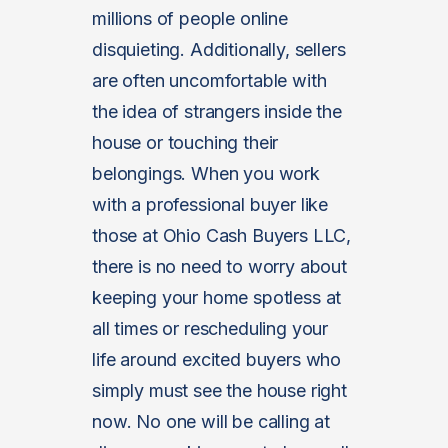
millions of people online
disquieting. Additionally, sellers
are often uncomfortable with
the idea of strangers inside the
house or touching their
belongings. When you work
with a professional buyer like
those at Ohio Cash Buyers LLC,
there is no need to worry about
keeping your home spotless at
all times or rescheduling your
life around excited buyers who
simply must see the house right
now. No one will be calling at