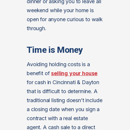
dinner or asking you to leave all
weekend while your home is
open for anyone curious to walk
through.
Time is Money
Avoiding holding costs is a
benefit of
selling your house
for cash in Cincinnati & Dayton
that is difficult to determine. A
traditional listing doesn’t include
a closing date when you sign a
contract with a real estate
agent. A cash sale to a direct