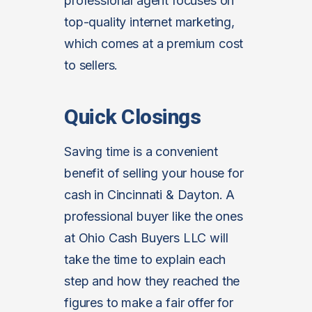
professional agent focuses on
top-quality internet marketing,
which comes at a premium cost
to sellers.
Quick Closings
Saving time is a convenient
benefit of selling your house for
cash in Cincinnati & Dayton. A
professional buyer like the ones
at Ohio Cash Buyers LLC will
take the time to explain each
step and how they reached the
figures to make a fair offer for