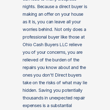
nights. Because a direct buyer is
making an offer on your house
as it is, you can leave all your
worries behind. Not only does a
professional buyer like those at
Ohio Cash Buyers LLC relieve
you of your concerns, you are
relieved of the burden of the
repairs you know about and the
ones you don’t! Direct buyers
take on the risks of what may lie
hidden. Saving you potentially
thousands in unexpected repair
expenses is a substantial