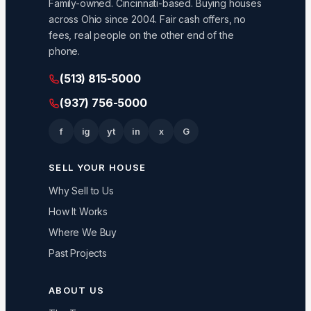
Family-owned. Cincinnati-based. Buying houses
across Ohio since 2004. Fair cash offers, no
fees, real people on the other end of the
phone.
(513) 815-5000
(937) 756-5000
f
ig
yt
in
x
G
SELL YOUR HOUSE
Why Sell to Us
How It Works
Where We Buy
Past Projects
ABOUT US