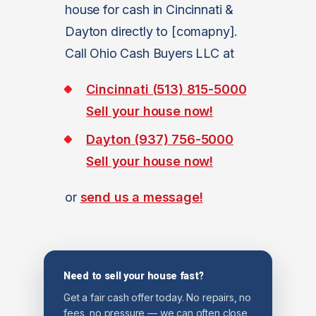
house for cash in Cincinnati &
Dayton directly to [comapny].
Call Ohio Cash Buyers LLC at
Cincinnati (513) 815-5000
Sell your house now!
Dayton (937) 756-5000
Sell your house now!
or
send us a message!
Need to sell your house fast?
Get a fair cash offer today. No repairs, no
fees, no pressure — we can often close