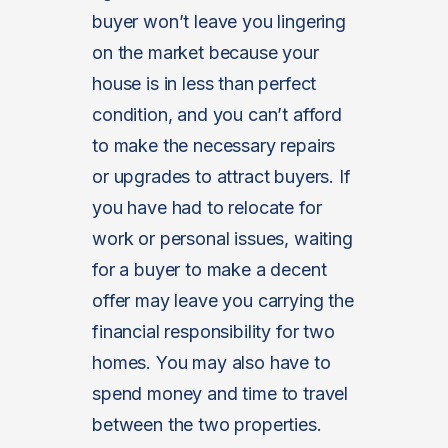
buyer won’t leave you lingering
on the market because your
house is in less than perfect
condition, and you can’t afford
to make the necessary repairs
or upgrades to attract buyers. If
you have had to relocate for
work or personal issues, waiting
for a buyer to make a decent
offer may leave you carrying the
financial responsibility for two
homes. You may also have to
spend money and time to travel
between the two properties.