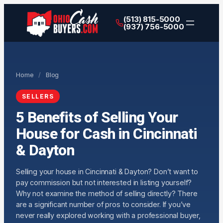
(513) 815-5000
(937) 756-5000
Home
/
Blog
SELLERS
5 Benefits of Selling Your
House for Cash in Cincinnati
& Dayton
Selling your house in Cincinnati & Dayton? Don’t want to
pay commission but not interested in listing yourself?
Why not examine the method of selling directly? There
are a significant number of pros to consider. If you’ve
never really explored working with a professional buyer,