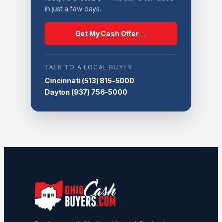
in just a few days.
Get My Cash Offer →
TALK TO A LOCAL BUYER
Cincinnati
(513) 815-5000
Dayton
(937) 756-5000