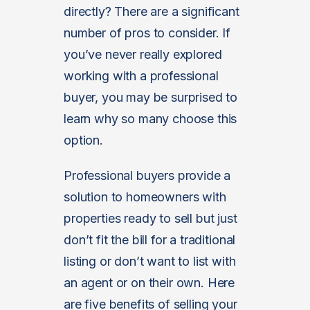
directly? There are a significant
number of pros to consider. If
you’ve never really explored
working with a professional
buyer, you may be surprised to
learn why so many choose this
option.
Professional buyers provide a
solution to homeowners with
properties ready to sell but just
don’t fit the bill for a traditional
listing or don’t want to list with
an agent or on their own. Here
are five benefits of selling your