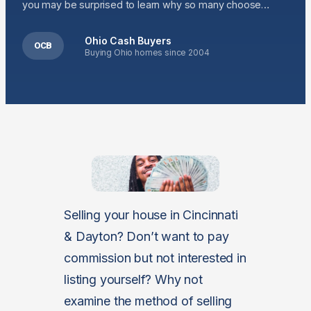
you may be surprised to learn why so many choose…
Ohio Cash Buyers
OCB
Buying Ohio homes since 2004
Selling your house in Cincinnati
& Dayton? Don’t want to pay
commission but not interested in
listing yourself? Why not
examine the method of selling