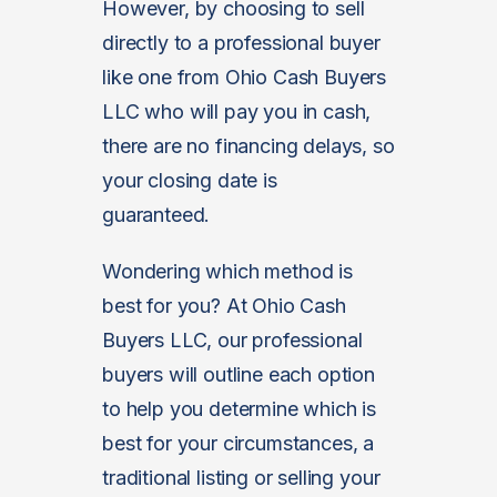
However, by choosing to sell
directly to a professional buyer
like one from Ohio Cash Buyers
LLC who will pay you in cash,
there are no financing delays, so
your closing date is
guaranteed.
Wondering which method is
best for you? At Ohio Cash
Buyers LLC, our professional
buyers will outline each option
to help you determine which is
best for your circumstances, a
traditional listing or selling your