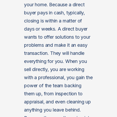
your home. Because a direct
buyer pays in cash, typically,
closing is within a matter of
days or weeks. A direct buyer
wants to offer solutions to your
problems and make it an easy
transaction. They will handle
everything for you. When you
sell directly, you are working
with a professional, you gain the
power of the team backing
them up, from inspection to
appraisal, and even cleaning up
anything you leave behind.