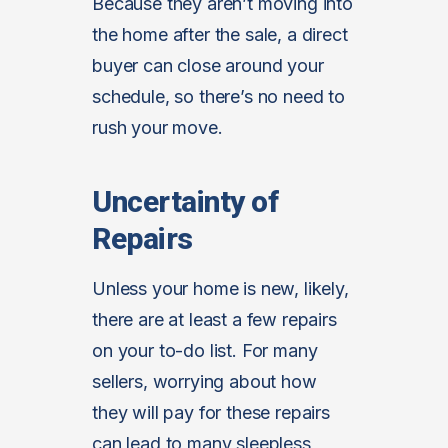
Because they aren’t moving into
the home after the sale, a direct
buyer can close around your
schedule, so there’s no need to
rush your move.
Uncertainty of
Repairs
Unless your home is new, likely,
there are at least a few repairs
on your to-do list. For many
sellers, worrying about how
they will pay for these repairs
can lead to many sleepless