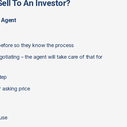
ell To An Investor?
 Agent
before so they know the process
tiating – the agent will take care of that for
tep
r asking price
ouse