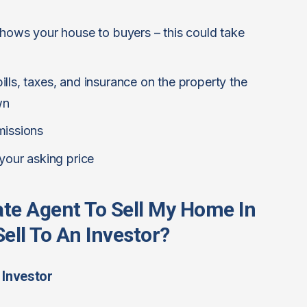
shows your house to buyers – this could take
lls, taxes, and insurance on the property the
wn
missions
 your asking price
tate Agent To Sell My Home In
ell To An Investor?
 Investor