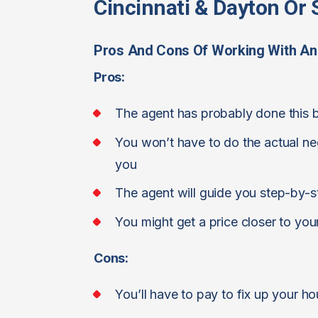
Cincinnati & Dayton Or S
Pros And Cons Of Working With An
Pros:
The agent has probably done this 
You won’t have to do the actual nego
you
The agent will guide you step-by-s
You might get a price closer to you
Cons:
You’ll have to pay to fix up your h