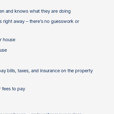
ften and knows what they are doing
is right away – there’s no guesswork or
ur house
ouse
y bills, taxes, and insurance on the property
 fees to pay