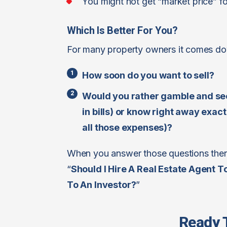
You might not get “market price” f
Which Is Better For You?
For many property owners it comes dow
How soon do you want to sell?
Would you rather gamble and see
in bills) or know right away exa
all those expenses)?
When you answer those questions then 
“
Should I Hire A Real Estate Agent T
To An Investor?
”
Ready 