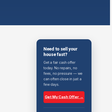
Need to sell your
house fast?
Get a fair cash offer
today. No repairs, no
fees, no pressure — we
can often close in just a
few days.
Get My Cash Offer →