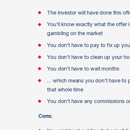
The investor will have done this o
You’ll know exactly what the offer 
gambling on the market
You don’t have to pay to fix up yo
You don’t have to clean up your h
You don’t have to wait months
… which means you don’t have to pa
that whole time
You don’t have any commissions or
Cons: