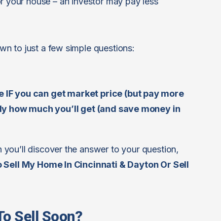
or your house – an investor may pay less
n to just a few simple questions:
 IF you can get market price (but pay more
ctly how much you’ll get (and save money in
you’ll discover the answer to your question,
o Sell My Home In Cincinnati & Dayton Or Sell
To Sell Soon?