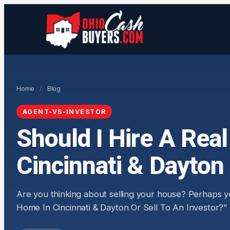
Home
/
Blog
AGENT-VS-INVESTOR
Should I Hire A Rea
Cincinnati & Dayton 
Are you thinking about selling your house? Perhaps y
Home In Cincinnati & Dayton Or Sell To An Investor?” If