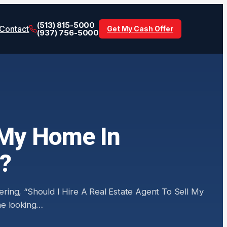
(513) 815-5000
Contact
Get My Cash Offer
(937) 756-5000
l My Home In
r?
ring, “Should I Hire A Real Estate Agent To Sell My
one looking…