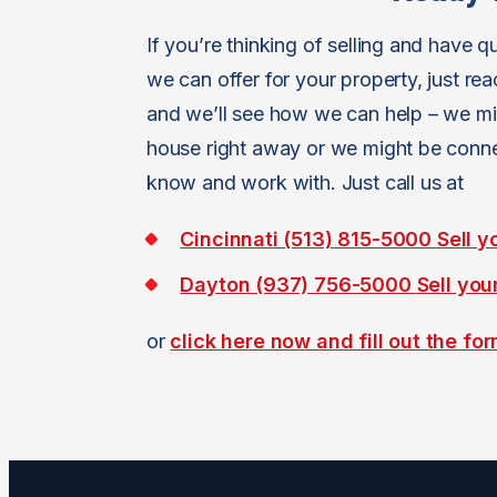
If you’re thinking of selling and have
we can offer for your property, just re
and we’ll see how we can help – we mig
house right away or we might be connec
know and work with. Just call us at
Cincinnati (513) 815-5000
Sell y
Dayton (937) 756-5000
Sell you
or
click here now and fill out the fo