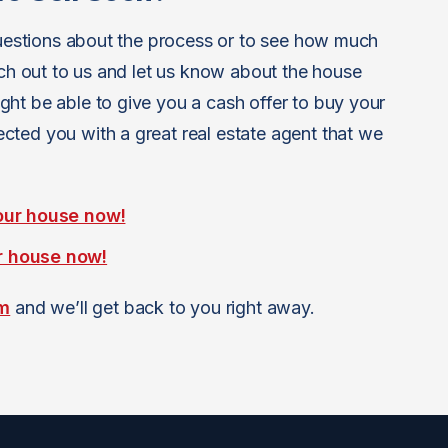
 questions about the process or to see how much
ach out to us and let us know about the house
ht be able to give you a cash offer to buy your
ted you with a great real estate agent that we
our house now!
r house now!
rm
and we’ll get back to you right away.