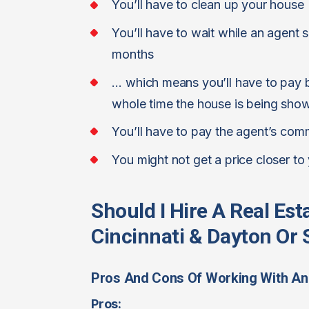
You’ll have to clean up your house
You’ll have to wait while an agent 
months
… which means you’ll have to pay bi
whole time the house is being sho
You’ll have to pay the agent’s com
You might not get a price closer to
Should I Hire A Real Es
Cincinnati & Dayton Or S
Pros And Cons Of Working With An
Pros: