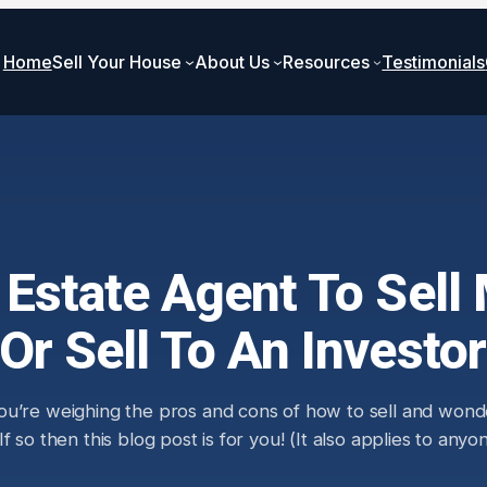
Home
Sell Your House
About Us
Resources
Testimonials
l Estate Agent To Sel
Or Sell To An Investo
ou’re weighing the pros and cons of how to sell and wonde
 so then this blog post is for you! (It also applies to any