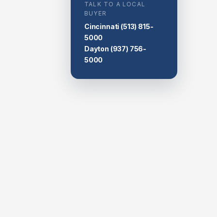
TALK TO A LOCAL
BUYER
Cincinnati
(513) 815-
5000
Dayton
(937) 756-
5000