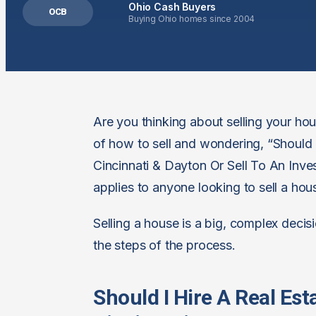
Ohio Cash Buyers
OCB
Buying Ohio homes since 2004
Are you thinking about selling your h
of how to sell and wondering, “Should
Cincinnati & Dayton Or Sell To An Investo
applies to anyone looking to sell a ho
Selling a house is a big, complex decisi
the steps of the process.
Should I Hire A Real Es