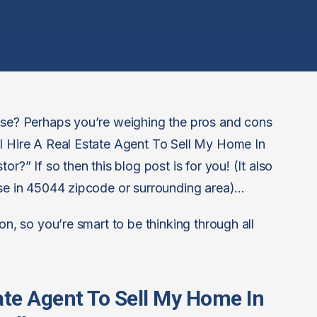
ouse? Perhaps you’re weighing the pros and cons
 I Hire A Real Estate Agent To Sell My Home In
r?” If so then this blog post is for you! (It also
use in 45044 zipcode or surrounding area)…
on, so you’re smart to be thinking through all
tate Agent To Sell My Home In