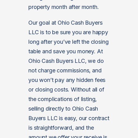
property month after month.
Our goal at Ohio Cash Buyers
LLC is to be sure you are happy
long after you’ve left the closing
table and save you money. At
Ohio Cash Buyers LLC, we do
not charge commissions, and
you won’t pay any hidden fees
or closing costs. Without all of
the complications of listing,
selling directly to Ohio Cash
Buyers LLC is easy, our contract
is straightforward, and the
amount we offer your receive is