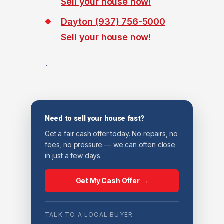
Sell your house now!
Dayton (937) 756-5000
Sell your house now!
.
Need to sell your house fast?
Get a fair cash offer today. No repairs, no
fees, no pressure — we can often close
in just a few days.
Get My Cash Offer →
TALK TO A LOCAL BUYER