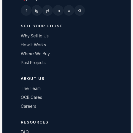
f
ig
yt
in
x
G
SELL YOUR HOUSE
Why Sell to Us
How It Works
Where We Buy
Past Projects
ABOUT US
The Team
OCB Cares
Careers
RESOURCES
FAQ