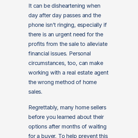
It can be disheartening when
day after day passes and the
phone isn’t ringing, especially if
there is an urgent need for the
profits from the sale to alleviate
financial issues. Personal
circumstances, too, can make
working with a real estate agent
the wrong method of home
sales.
Regrettably, many home sellers
before you learned about their
options after months of waiting
for a buyer. To help prevent this