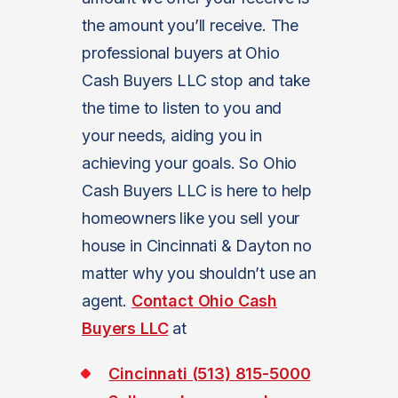
the amount you’ll receive. The
professional buyers at Ohio
Cash Buyers LLC stop and take
the time to listen to you and
your needs, aiding you in
achieving your goals. So Ohio
Cash Buyers LLC is here to help
homeowners like you sell your
house in Cincinnati & Dayton no
matter why you shouldn’t use an
agent.
Contact Ohio Cash
Buyers LLC
at
Cincinnati (513) 815-5000