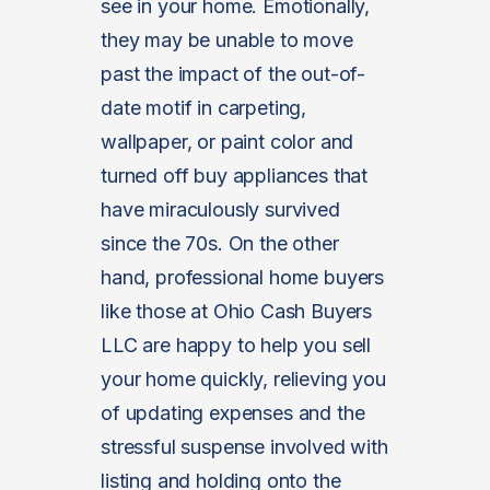
see in your home. Emotionally,
they may be unable to move
past the impact of the out-of-
date motif in carpeting,
wallpaper, or paint color and
turned off buy appliances that
have miraculously survived
since the 70s. On the other
hand, professional home buyers
like those at Ohio Cash Buyers
LLC are happy to help you sell
your home quickly, relieving you
of updating expenses and the
stressful suspense involved with
listing and holding onto the