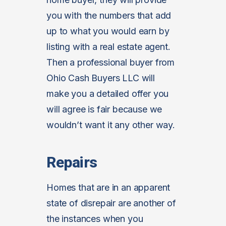
you with the numbers that add
up to what you would earn by
listing with a real estate agent.
Then a professional buyer from
Ohio Cash Buyers LLC will
make you a detailed offer you
will agree is fair because we
wouldn’t want it any other way.
Repairs
Homes that are in an apparent
state of disrepair are another of
the instances when you