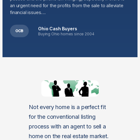
an urgent need for the profits from the sale to alleviate
financial issues.…
Ohio Cash Buyers
OCB
Buying Ohio homes since 2004
Not every home is a perfect fit
for the conventional listing
process with an agent to sell a
home on the real estate market.