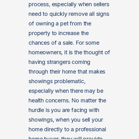
process, especially when sellers
need to quickly remove all signs
of owning a pet from the
property to increase the
chances of a sale. For some
homeowners, it is the thought of
having strangers coming
through their home that makes
showings problematic,
especially when there may be
health concerns. No matter the
hurdle is you are facing with
showings, when you sell your
home directly to a professional
home buyer, they will provide