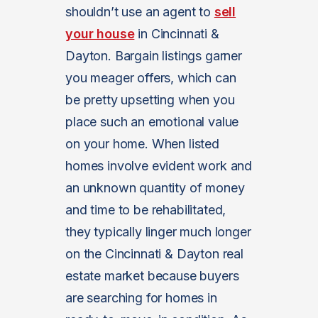
shouldn’t use an agent to
sell
your house
in Cincinnati &
Dayton. Bargain listings garner
you meager offers, which can
be pretty upsetting when you
place such an emotional value
on your home. When listed
homes involve evident work and
an unknown quantity of money
and time to be rehabilitated,
they typically linger much longer
on the Cincinnati & Dayton real
estate market because buyers
are searching for homes in