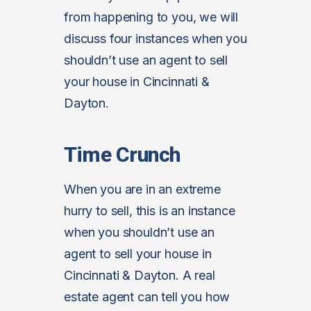
from happening to you, we will
discuss four instances when you
shouldn’t use an agent to sell
your house in Cincinnati &
Dayton.
Time Crunch
When you are in an extreme
hurry to sell, this is an instance
when you shouldn’t use an
agent to sell your house in
Cincinnati & Dayton. A real
estate agent can tell you how