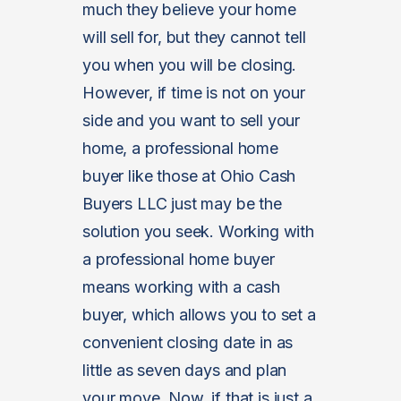
much they believe your home
will sell for, but they cannot tell
you when you will be closing.
However, if time is not on your
side and you want to sell your
home, a professional home
buyer like those at Ohio Cash
Buyers LLC just may be the
solution you seek. Working with
a professional home buyer
means working with a cash
buyer, which allows you to set a
convenient closing date in as
little as seven days and plan
your move. Now, if that is just a