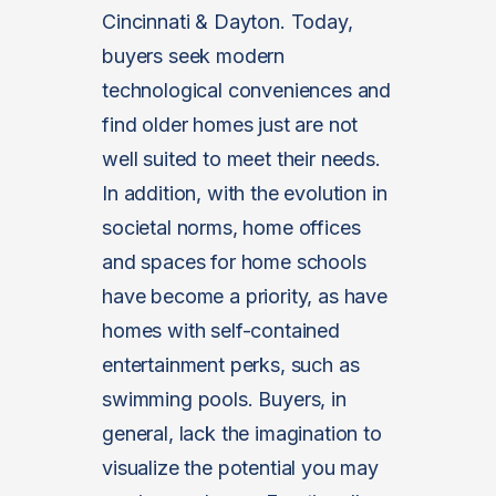
Cincinnati & Dayton. Today,
buyers seek modern
technological conveniences and
find older homes just are not
well suited to meet their needs.
In addition, with the evolution in
societal norms, home offices
and spaces for home schools
have become a priority, as have
homes with self-contained
entertainment perks, such as
swimming pools. Buyers, in
general, lack the imagination to
visualize the potential you may