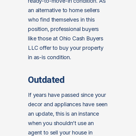
ready-to-move-in condition. As
an alternative to home sellers
who find themselves in this
position, professional buyers
like those at Ohio Cash Buyers
LLC offer to buy your property
in as-is condition.
Outdated
If years have passed since your
decor and appliances have seen
an update, this is an instance
when you shouldn’t use an
agent to sell your house in