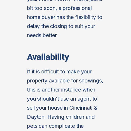
bit too soon, a professional
home buyer has the flexibility to
delay the closing to suit your
needs better.
Availability
If it is difficult to make your
property available for showings,
this is another instance when
you shouldn’t use an agent to
sell your house in Cincinnati &
Dayton. Having children and
pets can complicate the