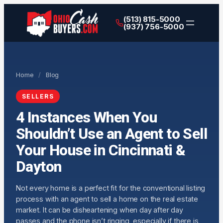
(513) 815-5000
(937) 756-5000
Home
/
Blog
SELLERS
4 Instances When You
Shouldn’t Use an Agent to Sell
Your House in Cincinnati &
Dayton
Not every home is a perfect fit for the conventional listing
process with an agent to sell a home on the real estate
market. It can be disheartening when day after day
passes and the phone isn’t ringing, especially if there is