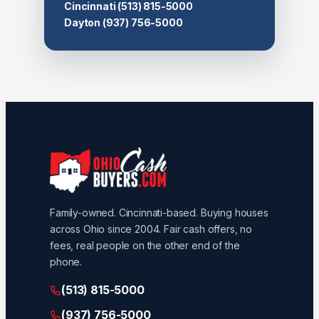
Cincinnati
(513) 815-5000
Dayton
(937) 756-5000
Family-owned. Cincinnati-based. Buying houses
across Ohio since 2004. Fair cash offers, no
fees, real people on the other end of the
phone.
(513) 815-5000
(937) 756-5000