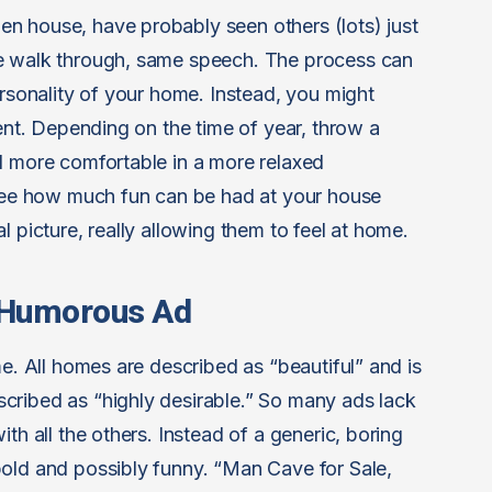
n house, have probably seen others (lots) just
me walk through, same speech. The process can
ersonality of your home. Instead, you might
rent. Depending on the time of year, throw a
l more comfortable in a more relaxed
 see how much fun can be had at your house
l picture, really allowing them to feel at home.
, Humorous Ad
me. All homes are described as “beautiful” and is
cribed as “highly desirable.” So many ads lack
th all the others. Instead of a generic, boring
old and possibly funny. “Man Cave for Sale,