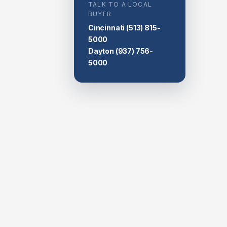
TALK TO A LOCAL
BUYER
Cincinnati
(513) 815-
5000
Dayton
(937) 756-
5000