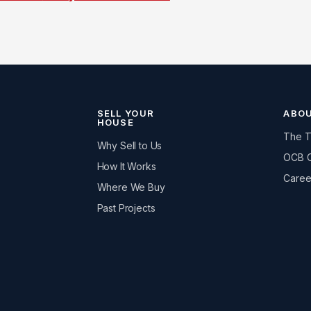
SELL YOUR
ABO
HOUSE
The 
Why Sell to Us
OCB 
How It Works
Caree
Where We Buy
Past Projects