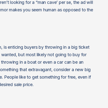
en’t looking for a “man cave’ per se, the ad will
f humor makes you seem human as opposed to the
, is enticing buyers by throwing in a big ticket
wanted, but most likely not going to buy for
throwing in a boat or even a car can be an
 something that extravagant, consider a new big
e. People like to get something for free, even if
esired sale price.