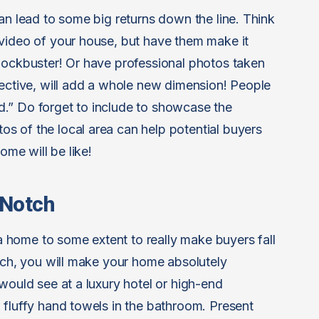
an lead to some big returns down the line. Think
video of your house, but have them make it
lockbuster! Or have professional photos taken
pective, will add a whole new dimension! People
and.” Do forget to include to showcase the
s of the local area can help potential buyers
ome will be like!
 Notch
home to some extent to really make buyers fall
otch, you will make your home absolutely
would see at a luxury hotel or high-end
 fluffy hand towels in the bathroom. Present