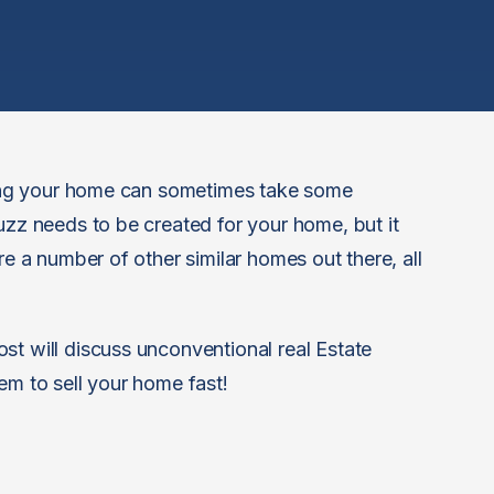
lling your home can sometimes take some
uzz needs to be created for your home, but it
re a number of other similar homes out there, all
st will discuss unconventional real Estate
em to sell your home fast!