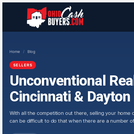
Home
/
Blog
SELLERS
Unconventional Real
Cincinnati & Dayton
With all the competition out there, selling your home
can be difficult to do that when there are a number of