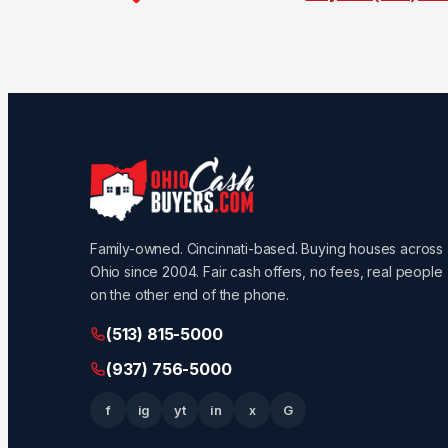
Family-owned. Cincinnati-based. Buying houses across
Ohio since 2004. Fair cash offers, no fees, real people
on the other end of the phone.
(513) 815-5000
(937) 756-5000
f
ig
yt
in
x
G