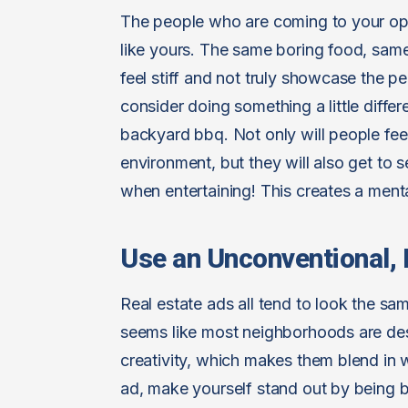
The people who are coming to your ope
like yours. The same boring food, sa
feel stiff and not truly showcase the p
consider doing something a little diffe
backyard bbq. Not only will people fee
environment, but they will also get to
when entertaining! This creates a menta
Use an Unconventional
Real estate ads all tend to look the sa
seems like most neighborhoods are des
creativity, which makes them blend in wi
ad, make yourself stand out by being b