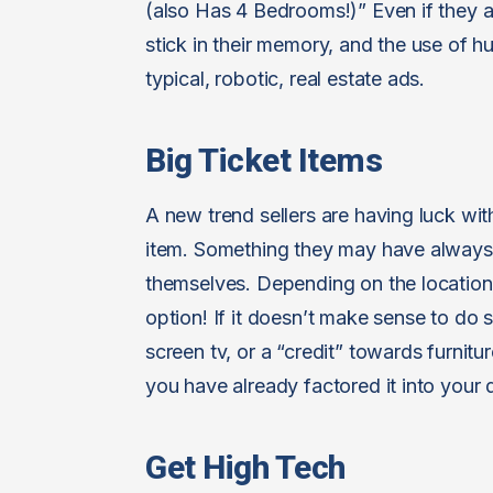
(also Has 4 Bedrooms!)” Even if they ar
stick in their memory, and the use o
typical, robotic, real estate ads.
Big Ticket Items
A new trend sellers are having luck with
item. Something they may have always 
themselves. Depending on the location 
option! If it doesn’t make sense to do
screen tv, or a “credit” towards furnitur
you have already factored it into your d
Get High Tech