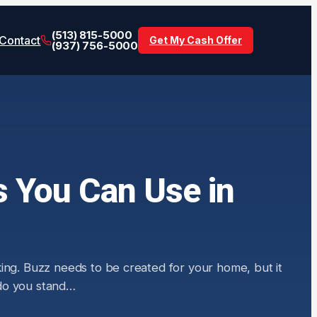
(513) 815-5000
Contact
Get My Cash Offer
(937) 756-5000
s You Can Use in
king. Buzz needs to be created for your home, but it
w do you stand…