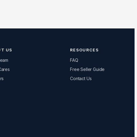
UT US
RESOURCES
Team
FAQ
Cares
Free Seller Guide
rs
Contact Us