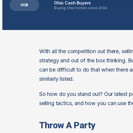
Ohio Cash Buyers
OCB
Buying Ohio homes since 2004
With all the competition out there, se
strategy and out of the box thinking. B
can be difficult to do that when there a
similarly listed.
So how do you stand out? Our latest po
selling tactics, and how you can use th
Throw A Party