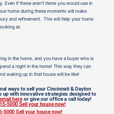
y. Even if these aren’t items you would use in
 your home during these moments will make
uxury and refinement. This will help your home
ooking at.
living in the home, and you have a buyer who is
 spend a night in the home! This way they can
and waking up in that house will be like!
nal ways to sell your Cincinnati & Dayton
up with innovative strategies designed to
email here
or give our office a call today!
 815-5000
Sell your house now!
56-5000
Sell your house now!