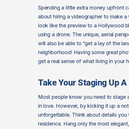
Spending a little extra money upfront c
about hiring a videographer to make a 
look like the preview to a Hollywood b
using a drone. The unique, aerial pers
will also be able to “get a lay of the l
neighborhood! Having some great photo
get a real sense of what living in your h
Take Your Staging Up A
Most people know you need to stage a 
in love. However, by kicking it up a n
unforgettable. Think about details you 
residence. Hang only the most elegant,