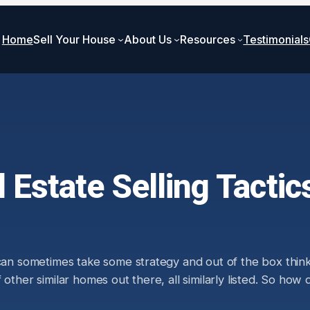
Home
Sell Your House
About Us
Resources
Testimonials
 Estate Selling Tactic
 can sometimes take some strategy and out of the box thin
 other similar homes out there, all similarly listed. So ho