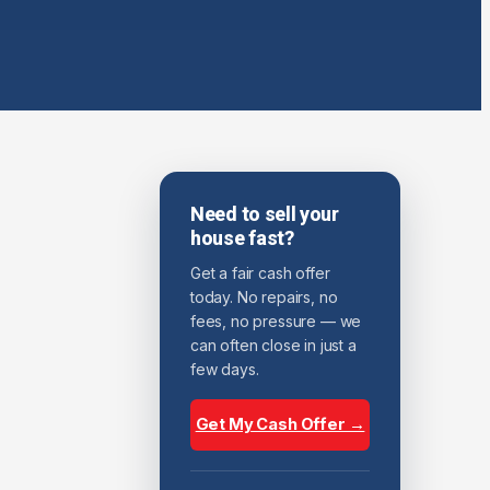
Need to sell your
house fast?
Get a fair cash offer
today. No repairs, no
fees, no pressure — we
can often close in just a
few days.
Get My Cash Offer →