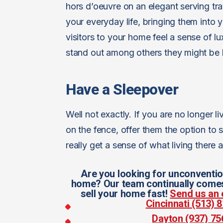
hors d’oeuvre on an elegant serving tra
your everyday life, bringing them into
visitors to your home feel a sense of l
stand out among others they might be l
Have a Sleepover
Well not exactly. If you are no longer 
on the fence, offer them the option to
really get a sense of what living there 
Are you looking for unconventio
home? Our team continually comes 
sell your home fast!
Send us an 
Cincinnati (513)
Dayton (937) 7