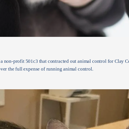
non-profit 501c3 that contracted out animal control for Clay Co
er the full expense of running animal control.