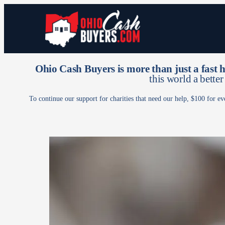
Ohio Cash Buyers is more than just a fast
this world a better
To continue our support for charities that need our help, $100 for ev