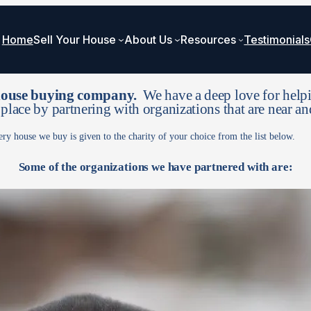
Home
Sell Your House
About Us
Resources
Testimonials
 house buying company.
We have a deep love for helpi
 place by partnering with organizations that are near an
ery house we buy is given to the charity of your choice from the list below.
Some of the organizations we have partnered with are: