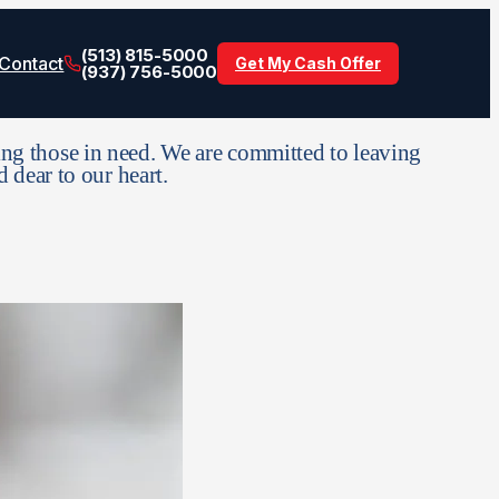
(513) 815-5000
Contact
Get My Cash Offer
(937) 756-5000
ng those in need. We are committed to leaving
d dear to our heart.