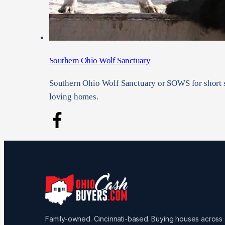
Southern Ohio Wolf Sanctuary
Southern Ohio Wolf Sanctuary or SOWS for short s
loving homes.
Family-owned. Cincinnati-based. Buying houses across