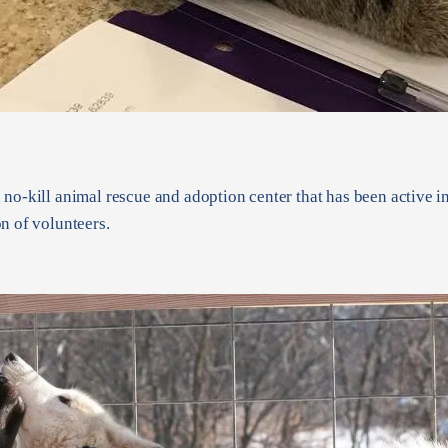
 no-kill animal rescue and adoption center that has been active 
n of volunteers.