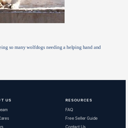
seeing so many wolfdogs needing a helping hand and
UT US
RESOURCES
Team
FAQ
Cares
Free Seller Guide
rs
Contact Us