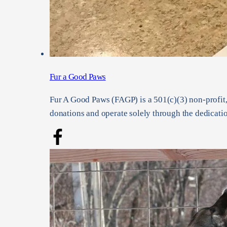
Fur a Good Paws
Fur A Good Paws (FAGP) is a 501(c)(3) non-profit,
donations and operate solely through the dedicatio