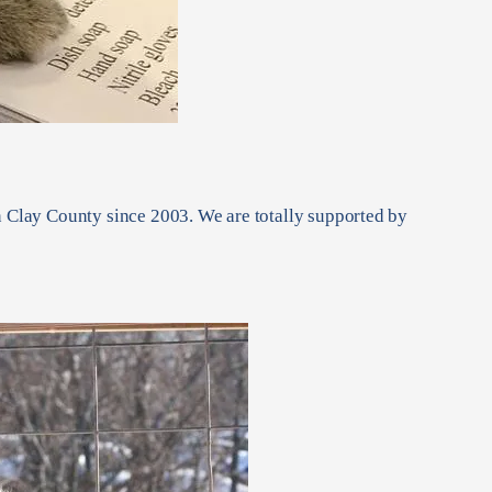
in Clay County since 2003. We are totally supported by