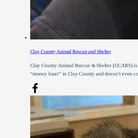
Clay County Animal Rescue and Shelter
Clay County Animal Rescue & Shelter (CCARS) is a 
“money loser” in Clay County and doesn’t even cov