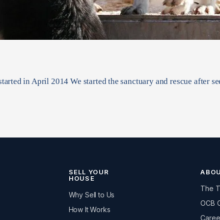
tarted in April 2014 We started the sanctuary and rescue after 
SELL YOUR
ABO
HOUSE
The 
Why Sell to Us
OCB 
How It Works
Caree