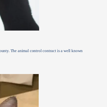
unty. The animal control contract is a well known