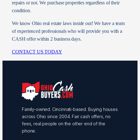
repairs or not. We purchase properties regardless of their
condition.
We know Ohio real estate laws inside out! We have a team
of experienced professionals who will provide you with a
CASH offer within 2 business days.
CONTACT US TODAY
Family-owned. Cincinnati-based. Buying houses
across Ohio since 2004. Fair cash offers, no
fees, real people on the other end of the
phone.