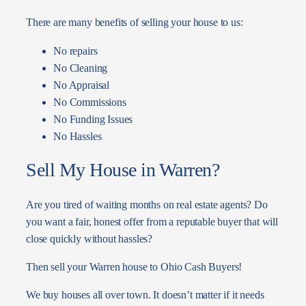
There are many benefits of selling your house to us:
No repairs
No Cleaning
No Appraisal
No Commissions
No Funding Issues
No Hassles
Sell My House in Warren?
Are you tired of waiting months on real estate agents? Do
you want a fair, honest offer from a reputable buyer that will
close quickly without hassles?
Then sell your Warren house to Ohio Cash Buyers!
We buy houses all over town. It doesn’t matter if it needs