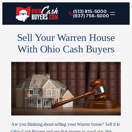
(513) 815-5000
(937) 756-5000
Sell Your Warren House
With Ohio Cash Buyers
Are you thinking about selling your Warren house? Sell it to
Ohio Cash Buyers and put that money to good use. We