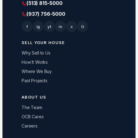
(513) 815-5000
(937) 756-5000
f
ig
yt
in
x
G
SELL YOUR HOUSE
Why Sell to Us
How It Works
Where We Buy
Past Projects
ABOUT US
The Team
OCB Cares
Careers