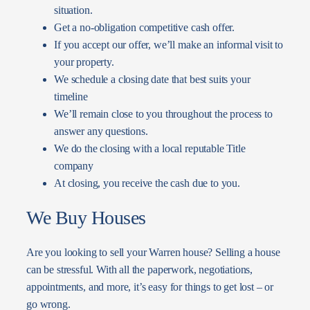
situation.
Get a no-obligation competitive cash offer.
If you accept our offer, we’ll make an informal visit to
your property.
We schedule a closing date that best suits your
timeline
We’ll remain close to you throughout the process to
answer any questions.
We do the closing with a local reputable Title
company
At closing, you receive the cash due to you.
We Buy Houses
Are you looking to sell your Warren house? Selling a house
can be stressful. With all the paperwork, negotiations,
appointments, and more, it’s easy for things to get lost – or
go wrong.