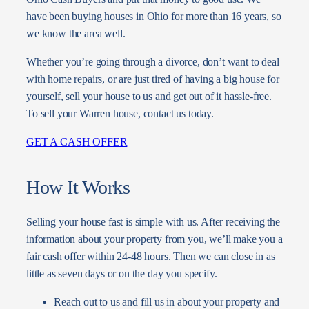
have been buying houses in Ohio for more than 16 years, so
we know the area well.
Whether you’re going through a divorce, don’t want to deal
with home repairs, or are just tired of having a big house for
yourself, sell your house to us and get out of it hassle-free.
To sell your Warren house, contact us today.
GET A CASH OFFER
How It Works
Selling your house fast is simple with us. After receiving the
information about your property from you, we’ll make you a
fair cash offer within 24-48 hours. Then we can close in as
little as seven days or on the day you specify.
Reach out to us and fill us in about your property and