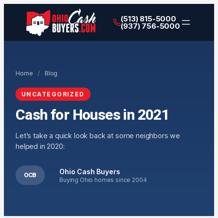
(513) 815-5000
(937) 756-5000
Home
/
Blog
UNCATEGORIZED
Cash for Houses in 2021
Let’s take a quick look back at some neighbors we
helped in 2020:
Ohio Cash Buyers
OCB
Buying Ohio homes since 2004