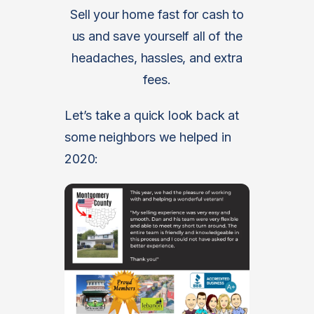
Sell your home fast for cash to
us and save yourself all of the
headaches, hassles, and extra
fees.
Let’s take a quick look back at
some neighbors we helped in
2020: