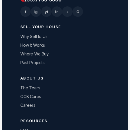
f
ig
yt
in
x
G
SELL YOUR HOUSE
Why Sell to Us
How It Works
Where We Buy
Past Projects
ABOUT US
The Team
OCB Cares
Careers
RESOURCES