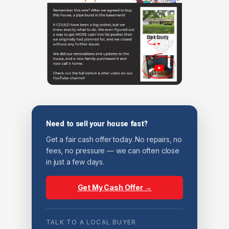
Need to sell your house fast?
Get a fair cash offer today. No repairs, no
fees, no pressure — we can often close
in just a few days.
Get My Cash Offer →
TALK TO A LOCAL BUYER