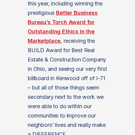
this year, including winning the
prestigious
Better Business
Bureau’s Torch Award for
Outstanding Ethics in the
Marketplace
, receiving the
BUILD Award for Best Real
Estate & Construction Company
in Ohio, and seeing our very first
billboard in Kenwood off of I-71
– but all of those things seem
secondary next to the work we
were able to do within our
communities to improve our
neighbors’ lives and really make
a DIFFERENCE.