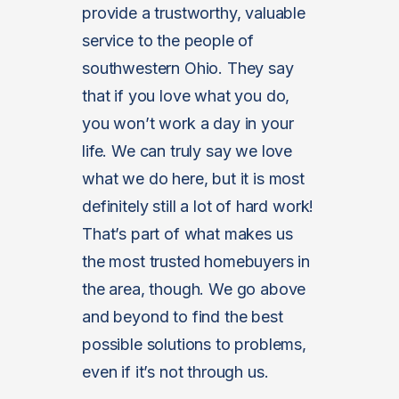
provide a trustworthy, valuable
service to the people of
southwestern Ohio. They say
that if you love what you do,
you won’t work a day in your
life. We can truly say we love
what we do here, but it is most
definitely still a lot of hard work!
That’s part of what makes us
the most trusted homebuyers in
the area, though. We go above
and beyond to find the best
possible solutions to problems,
even if it’s not through us.