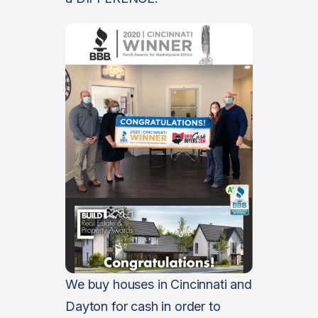
We buy houses in Cincinnati and
Dayton for cash in order to