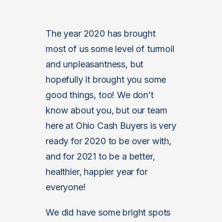
The year 2020 has brought
most of us some level of turmoil
and unpleasantness, but
hopefully it brought you some
good things, too! We don’t
know about you, but our team
here at Ohio Cash Buyers is very
ready for 2020 to be over with,
and for 2021 to be a better,
healthier, happier year for
everyone!
We did have some bright spots