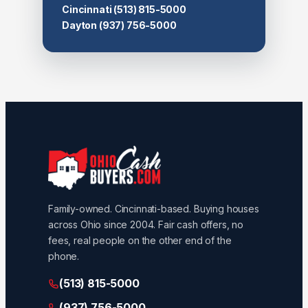
Cincinnati
(513) 815-5000
Dayton
(937) 756-5000
Family-owned. Cincinnati-based. Buying houses
across Ohio since 2004. Fair cash offers, no
fees, real people on the other end of the
phone.
(513) 815-5000
(937) 756-5000