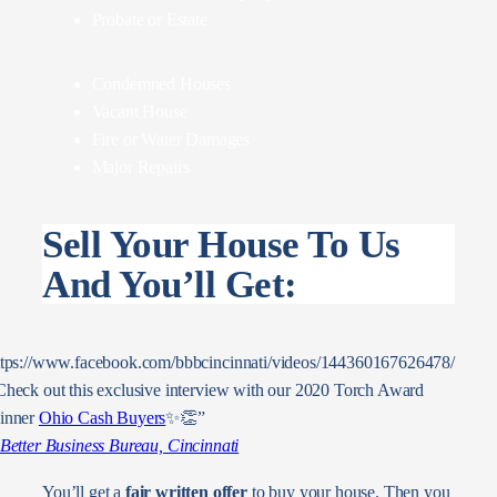
Probate or Estate
Condemned Houses
Vacant House
Fire or Water Damages
Major Repairs
Sell Your House To Us
And You’ll Get:
ttps://www.facebook.com/bbbcincinnati/videos/144360167626478/
Check out this exclusive interview with our 2020 Torch Award
inner
Ohio Cash Buyers
✨👏”
Better Business Bureau, Cincinnati
You’ll get a
fair written offer
to buy your house. Then you