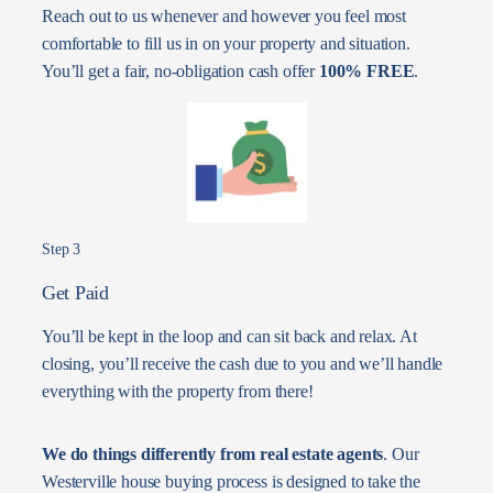
Reach out to us whenever and however you feel most
comfortable to fill us in on your property and situation.
You’ll get a fair, no-obligation cash offer
100% FREE
.
Step 3
Get Paid
You’ll be kept in the loop and can sit back and relax. At
closing, you’ll receive the cash due to you and we’ll handle
everything with the property from there!
We do things differently from real estate agents
. Our
Westerville house buying process is designed to take the