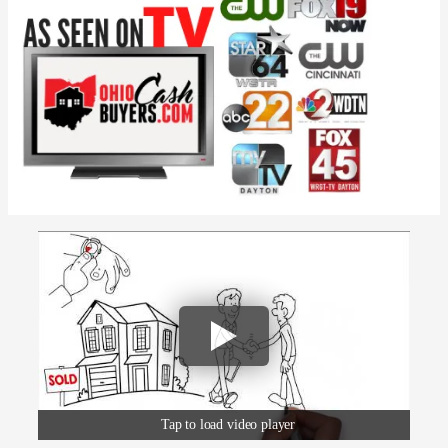
Tap to load video player