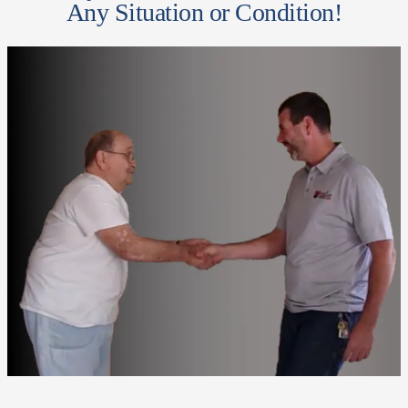
Any Situation or Condition!