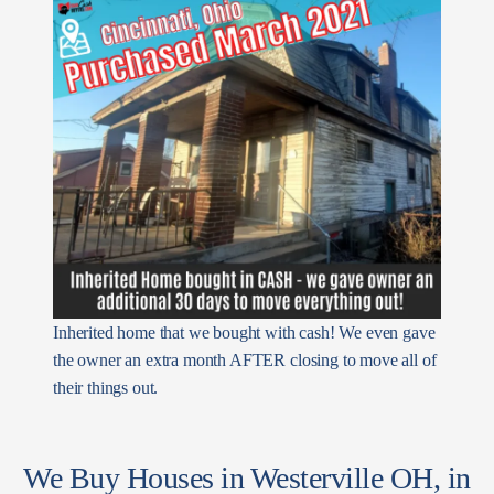
Inherited home that we bought with cash! We even gave
the owner an extra month AFTER closing to move all of
their things out.
We Buy Houses in Westerville OH, in