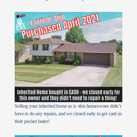
Selling your inherited home as is -this homeowner didn’t
have to do any repairs, and we closed early to get cash in
their pocket faster!