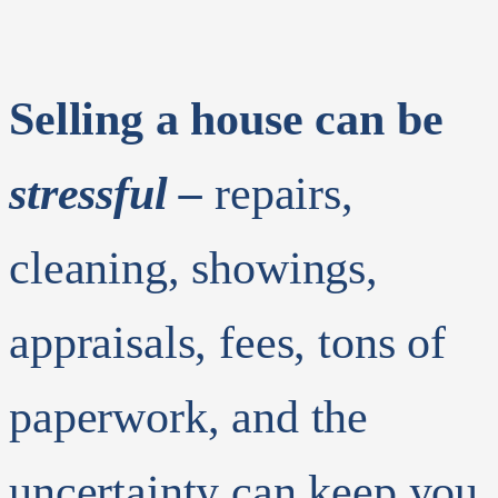
Selling a house can be
stressful –
repairs,
cleaning, showings,
appraisals, fees, tons of
paperwork, and the
uncertainty can keep you