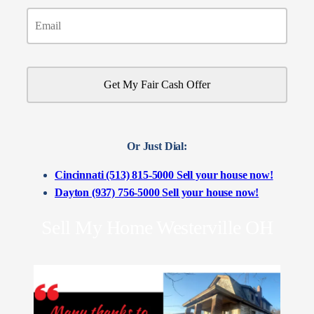
Or Just Dial:
Cincinnati (513) 815-5000
Sell your house now!
Dayton (937) 756-5000
Sell your house now!
Sell My Home Westerville OH