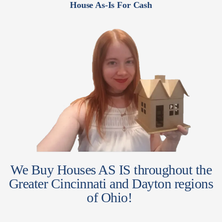
House As-Is For Cash
We Buy Houses AS IS throughout the
Greater Cincinnati and Dayton regions
of Ohio!