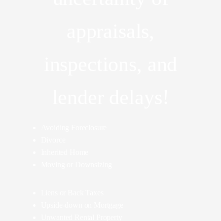
appraisals,
inspections, and
lender delays!
Avoiding Foreclosure
Divorce
Inherited Home
Moving or Downsizing
Liens or Back Taxes
Upside-down on Mortgage
Unwanted Rental Property