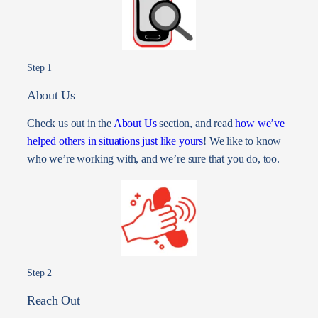
Step 1
About Us
Check us out in the
About Us
section, and read
how we’ve
helped others in situations just like yours
! We like to know
who we’re working with, and we’re sure that you do, too.
Step 2
Reach Out