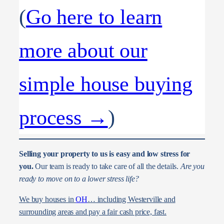
(
Go here to learn
more about our
simple house buying
process →
)
Selling your property to us is easy and low stress for
you.
Our team is ready to take care of all the details.
Are you
ready to move on to a lower stress life?
We buy houses in
OH
… including Westerville and
surrounding areas and pay a fair cash price, fast.