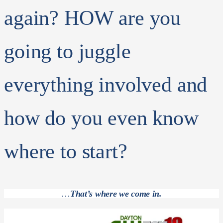
again? HOW are you
going to juggle
everything involved and
how do you even know
where to start?
…
That’s where we come in.