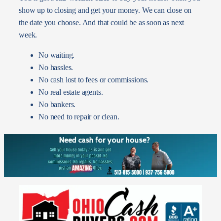
show up to closing and get your money. We can close on
the date you choose. And that could be as soon as next
week.
No waiting.
No hassles.
No cash lost to fees or commissions.
No real estate agents.
No bankers.
No need to repair or clean.