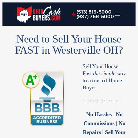
(513) 815-5000
(937) 756-5000
Need to Sell Your House
FAST in Westerville OH?
Sell Your House
Fast
the simple way
to a trusted Home
Buyer.
: : : : : : : : : : : : : : : :
No Hassles | No
Commissions | No
Repairs | Sell Your