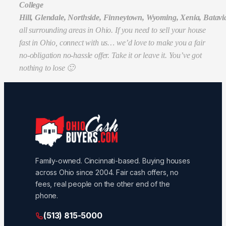
College
Hill, Glendale, Northside, Finneytown, Wyoming, Xenia, Batavi
all surrounding areas in Ohio. If you need to sell your house
fast in Ohio, connect with us… we’d love to make you a fair
no-obligation no-hassle offer. Take it or leave it. You’ve got
nothing to lose 🙂
Family-owned. Cincinnati-based. Buying houses
across Ohio since 2004. Fair cash offers, no
fees, real people on the other end of the
phone.
(513) 815-5000