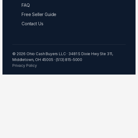
FAQ
Free Seller Guide
Contact Us
© 2026 Ohio Cash Buyers LLC · 3481 S Dixie Hwy Ste 311,
Middletown, OH 45005 · (513) 815-5000
Privacy Policy