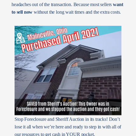
headaches out of the transaction. Because most sellers
want
to sell now
without the long wait times and the extra costs.
Stop Foreclosure and Sheriff Auction in its tracks! Don’t
lose it all when we’re here and ready to step in with all of
our resources to get cash in YOUR pocket.