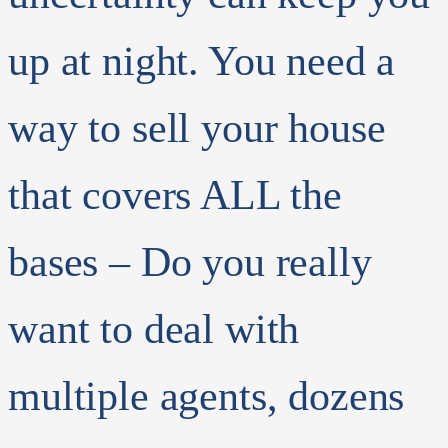
up at night.
You need a
way to sell your house
that covers ALL the
bases – Do you really
want to deal with
multiple agents, dozens