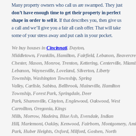
Many property owners who call us are swamped. They just
don’t have enough time to get their property in perfect
shape in order to sell it
. If that describes you, then give us
a call and we’ll give you a fair all cash offer. That will take
some of your stress away and put cash in your pocket.
We buy houses in
Cincinnati
, Dayton,
Middletown, Franklin, Hamilton, Fairfield, Lebanon, Beavercr
Chester, Mason, Monroe, Trenton, Kettering, Centerville, Mia
Lebanon, Waynesville, Loveland, Silverton, Liberty
Township, Washington Township, Spring
Valley, Carlisle, Sabina, Bellbrook, Maineville, Hamilton
Township, Forest Park, Springdale, Deer
Park, Sharonville, Clayton, Englewood, Oakwood, West
Carrollton, Oregonia, Kings
Mills, Morrow, Madeira, Blue Ash, Evendale, Indian
Hill, Mariemont, Oakley, Kenwood, Fairborn, Montgomery, Amb
Park, Huber Heights, Oxford, Milford, Goshen, North