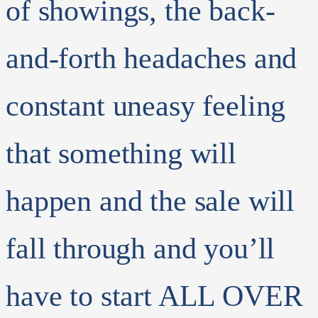
of showings, the back-
and-forth headaches and
constant uneasy feeling
that something will
happen and the sale will
fall through and you’ll
have to start ALL OVER