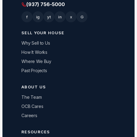
(937) 756-5000
f
ig
yt
in
x
G
SELL YOUR HOUSE
Why Sell to Us
How It Works
Where We Buy
Past Projects
ABOUT US
The Team
OCB Cares
Careers
RESOURCES