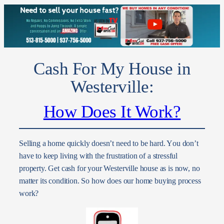
Cash For My House in
Westerville:
How Does It Work?
Selling a home quickly doesn’t need to be hard. Y
ou don’t
have to keep living with the frustration of a stressful
property. Get cash for your Westerville house as is now, no
matter its condition.
So how does our home buying process
work?