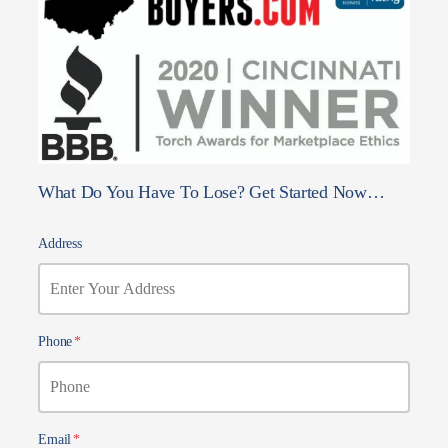
What Do You Have To Lose? Get Started Now…
Address
Phone
*
Email
*