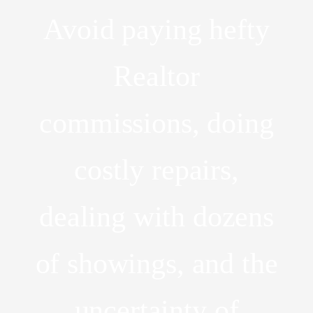
Avoid paying hefty
Realtor
commissions, doing
costly repairs,
dealing with dozens
of showings, and the
uncertainty of