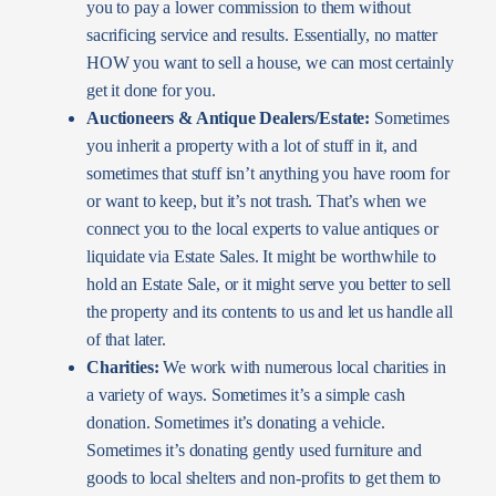
you to pay a lower commission to them without
sacrificing service and results. Essentially, no matter
HOW you want to sell a house, we can most certainly
get it done for you.
Auctioneers & Antique Dealers/Estate:
Sometimes
you inherit a property with a lot of stuff in it, and
sometimes that stuff isn’t anything you have room for
or want to keep, but it’s not trash. That’s when we
connect you to the local experts to value antiques or
liquidate via Estate Sales. It might be worthwhile to
hold an Estate Sale, or it might serve you better to sell
the property and its contents to us and let us handle all
of that later.
Charities:
We work with numerous local charities in
a variety of ways. Sometimes it’s a simple cash
donation. Sometimes it’s donating a vehicle.
Sometimes it’s donating gently used furniture and
goods to local shelters and non-profits to get them to