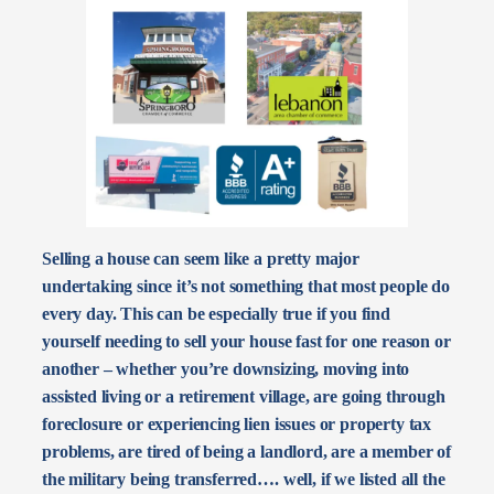
Selling a house can seem like a pretty major
undertaking since it’s not something that most people do
every day. This can be especially true if you find
yourself needing to sell your house fast for one reason or
another – whether you’re downsizing, moving into
assisted living or a retirement village, are going through
foreclosure or experiencing lien issues or property tax
problems, are tired of being a landlord, are a member of
the military being transferred…. well, if we listed all the