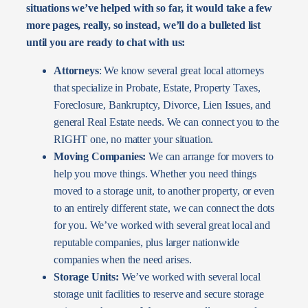
situations we’ve helped with so far, it would take a few
more pages, really, so instead, we’ll do a bulleted list
until you are ready to chat with us:
Attorneys
: We know several great local attorneys
that specialize in Probate, Estate, Property Taxes,
Foreclosure, Bankruptcy, Divorce, Lien Issues, and
general Real Estate needs. We can connect you to the
RIGHT one, no matter your situation.
Moving Companies:
We can arrange for movers to
help you move things. Whether you need things
moved to a storage unit, to another property, or even
to an entirely different state, we can connect the dots
for you. We’ve worked with several great local and
reputable companies, plus larger nationwide
companies when the need arises.
Storage Units:
We’ve worked with several local
storage unit facilities to reserve and secure storage