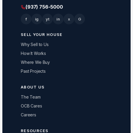
(937) 756-5000
f
ig
yt
in
x
G
SELL YOUR HOUSE
Why Sell to Us
How It Works
Where We Buy
Past Projects
ABOUT US
The Team
OCB Cares
Careers
RESOURCES