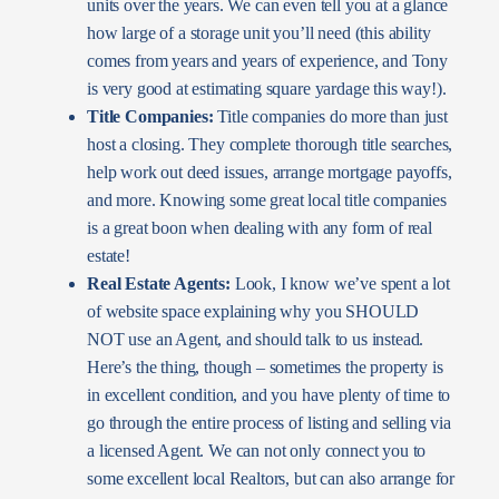
units over the years. We can even tell you at a glance
how large of a storage unit you’ll need (this ability
comes from years and years of experience, and Tony
is very good at estimating square yardage this way!).
Title Companies:
Title companies do more than just
host a closing. They complete thorough title searches,
help work out deed issues, arrange mortgage payoffs,
and more. Knowing some great local title companies
is a great boon when dealing with any form of real
estate!
Real Estate Agents:
Look, I know we’ve spent a lot
of website space explaining why you SHOULD
NOT use an Agent, and should talk to us instead.
Here’s the thing, though – sometimes the property is
in excellent condition, and you have plenty of time to
go through the entire process of listing and selling via
a licensed Agent. We can not only connect you to
some excellent local Realtors, but can also arrange for