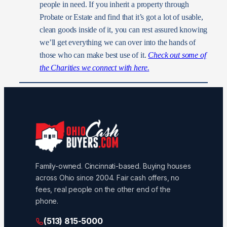
people in need. If you inherit a property through
Probate or Estate and find that it’s got a lot of usable,
clean goods inside of it, you can rest assured knowing
we’ll get everything we can over into the hands of
those who can make best use of it.
Check out some of
the Charities we connect with here.
Family-owned. Cincinnati-based. Buying houses
across Ohio since 2004. Fair cash offers, no
fees, real people on the other end of the
phone.
(513) 815-5000