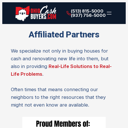
(513) 815-5000
(937) 756-5000
Affiliated Partners
We specialize not only in buying houses for
cash and renovating new life into them, but
also in providing
Real-Life Solutions to Real-
Life Problems
.
Often times that means connecting our
neighbors to the right resources that they
might not even know are available.