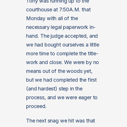
Tony was running up to the
courthouse at 7:50A.M. that
Monday with all of the
necessary legal paperwork in-
hand. The judge accepted, and
we had bought ourselves a little
more time to complete the title-
work and close. We were by no
means out of the woods yet,
but we had completed the first
(and hardest) step in the
process, and we were eager to
proceed.
The next snag we hit was that