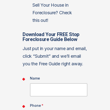
Sell Your House in
Foreclosure? Check
this out!
Download Your FREE Stop
Foreclosure Guide Below
Just put in your name and email,
click “Submit” and we’ll email
you the Free Guide right away.
Name
Phone
*