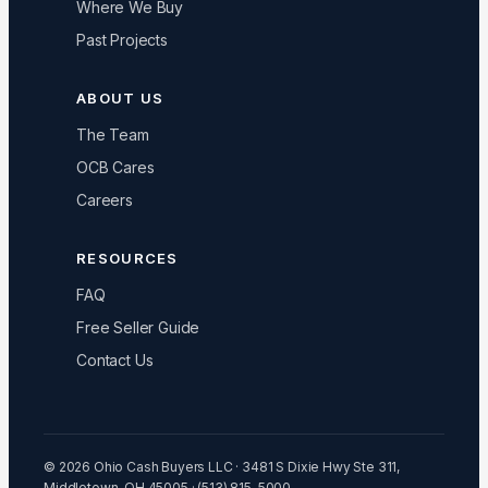
Where We Buy
Past Projects
ABOUT US
The Team
OCB Cares
Careers
RESOURCES
FAQ
Free Seller Guide
Contact Us
© 2026 Ohio Cash Buyers LLC · 3481 S Dixie Hwy Ste 311,
Middletown, OH 45005 · (513) 815-5000