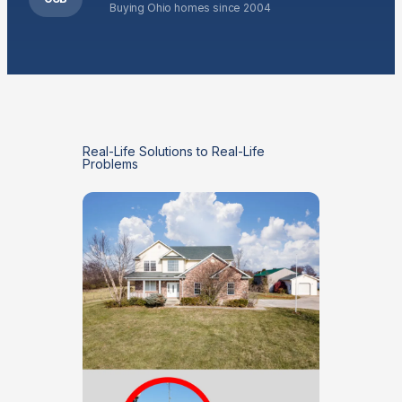
Buying Ohio homes since 2004
Real-Life Solutions to Real-Life
Problems