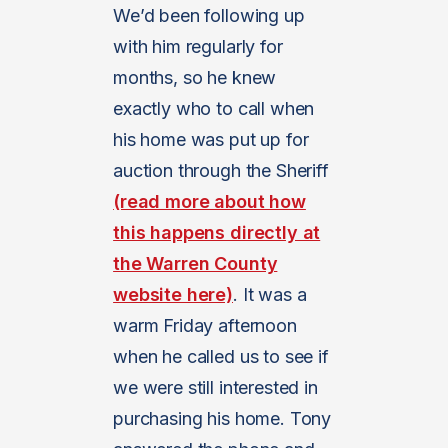
We’d been following up
with him regularly for
months, so he knew
exactly who to call when
his home was put up for
auction through the Sheriff
(read more about how
this happens directly at
the Warren County
website here)
. It was a
warm Friday afternoon
when he called us to see if
we were still interested in
purchasing his home. Tony