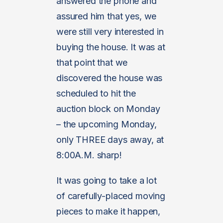
answered the phone and
assured him that yes, we
were still very interested in
buying the house. It was at
that point that we
discovered the house was
scheduled to hit the
auction block on Monday
– the upcoming Monday,
only THREE days away, at
8:00A.M. sharp!
It was going to take a lot
of carefully-placed moving
pieces to make it happen,