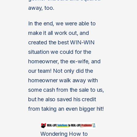
away, too.
In the end, we were able to
make it all work out, and
created the best WIN-WIN
situation we could for the
homeowner, the ex-wife, and
our team! Not only did the
homeowner walk away with
some cash from the sale to us,
but he also saved his credit
from taking an even bigger hit!
Wondering How to