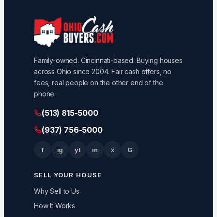
Family-owned. Cincinnati-based. Buying houses
across Ohio since 2004. Fair cash offers, no
fees, real people on the other end of the
phone.
(513) 815-5000
(937) 756-5000
f
ig
yt
in
x
G
SELL YOUR HOUSE
Why Sell to Us
How It Works