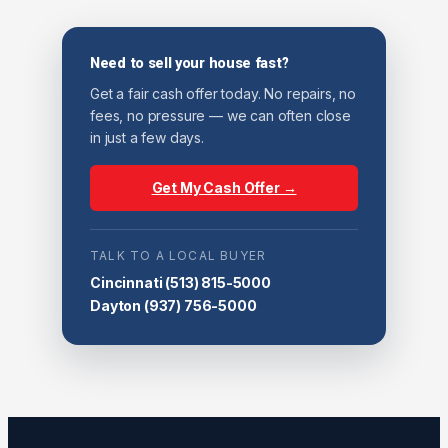
Need to sell your house fast?
Get a fair cash offer today. No repairs, no
fees, no pressure — we can often close
in just a few days.
Get My Cash Offer →
TALK TO A LOCAL BUYER
Cincinnati
(513) 815-5000
Dayton
(937) 756-5000