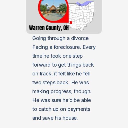
Going through a divorce.
Facing a foreclosure. Every
time he took one step
forward to get things back
on track, it felt like he fell
two steps back. He was
making progress, though.
He was sure he’d be able
to catch up on payments
and save his house.