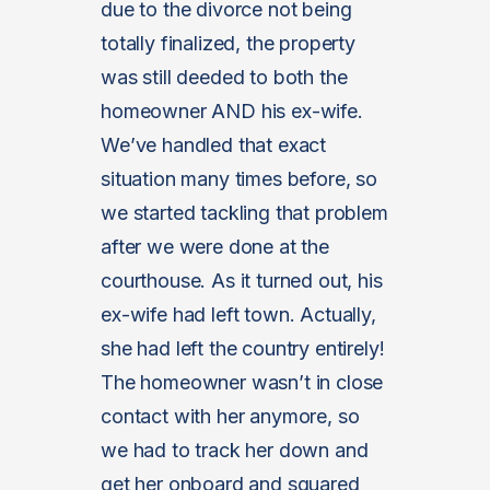
due to the divorce not being
totally finalized, the property
was still deeded to both the
homeowner AND his ex-wife.
We’ve handled that exact
situation many times before, so
we started tackling that problem
after we were done at the
courthouse. As it turned out, his
ex-wife had left town. Actually,
she had left the country entirely!
The homeowner wasn’t in close
contact with her anymore, so
we had to track her down and
get her onboard and squared