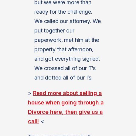
but we were more than
ready for the challenge.
We called our attorney. We
put together our
paperwork, met him at the
property that afternoon,
and got everything signed.
We crossed all of our T’s
and dotted all of our I’s.
>
Read more about selling a
house when going through a
Divorce here, then give us a
call!
<