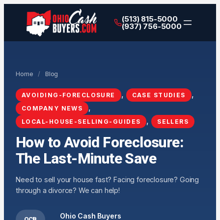
(513) 815-5000
(937) 756-5000
Home
/
Blog
, 
, 
AVOIDING-FORECLOSURE
CASE STUDIES
, 
COMPANY NEWS
, 
LOCAL-HOUSE-SELLING-GUIDES
SELLERS
How to Avoid Foreclosure:
The Last-Minute Save
Need to sell your house fast? Facing foreclosure? Going
through a divorce? We can help!
Ohio Cash Buyers
OCB