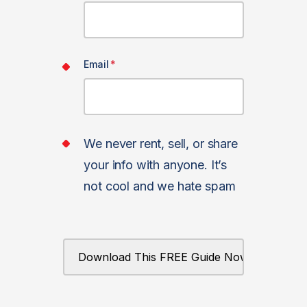
Email
*
We never rent, sell, or share
your info with anyone. It’s
not cool and we hate spam