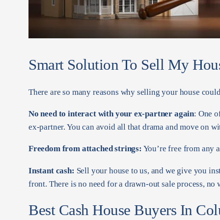
Smart Solution To Sell My Hou
There are so many reasons why selling your house could 
No need to interact with your ex-partner again
: One o
ex-partner. You can avoid all that drama and move on wit
Freedom from attached strings:
You’re free from any at
Instant cash:
Sell your house to us, and we give you ins
front. There is no need for a drawn-out sale process, no
Best Cash House Buyers In Co