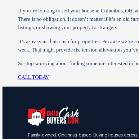
If you’re looking to sell your house in Columbus, OH, a
There is no obligation. It doesn’t matter if it’s an old 
listings, or showing your property to strangers.
It’s as easy as that: cash for properties. Because we’re 
week. That might provide the tension alleviation you’ve
So stop worrying about finding someone interested in bu
CALL TODAY
Family-owned. Cincinnati-based. Buying houses across