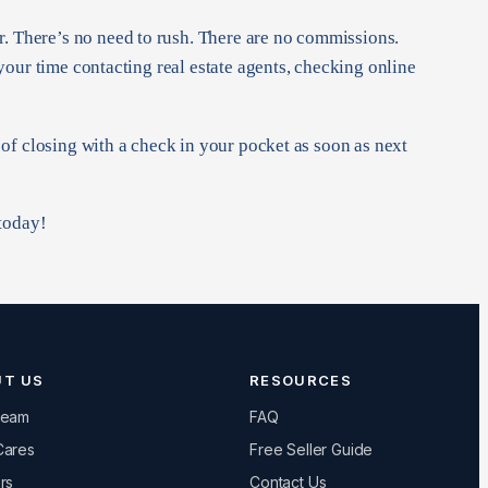
r. There’s no need to rush. There are no commissions.
 your time contacting real estate agents, checking online
t of closing with a check in your pocket as soon as next
 today!
UT US
RESOURCES
Team
FAQ
Cares
Free Seller Guide
rs
Contact Us