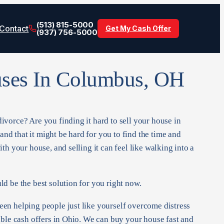
(513) 815-5000
Contact
Get My Cash Offer
(937) 756-5000
ses In Columbus, OH
vorce? Are you finding it hard to sell your house in
d that it might be hard for you to find the time and
th your house, and selling it can feel like walking into a
d be the best solution for you right now.
en helping people just like yourself overcome distress
ible cash offers in Ohio. We can buy your house fast and