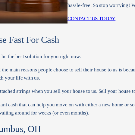
hassle-free. So stop worrying! W
CONTACT US TODAY
se Fast For Cash
be the best solution for you right now:
f the main reasons people choose to sell their house to us is beca
h your life with us.
tached strings when you sell your house to us. Sell your house to
tant cash that can help you move on with either a new home or s
 waiting around for weeks (or even months).
lumbus, OH