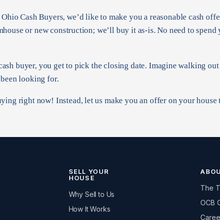
t Ohio Cash Buyers, we’d like to make you a reasonable cash offe
farmhouse or new construction; we’ll buy it as-is. No need to spend
a cash buyer, you get to pick the closing date. Imagine walking ou
 been looking for.
ying right now! Instead, let us make you an offer on your house
SELL YOUR
ABO
HOUSE
The 
Why Sell to Us
OCB 
How It Works
Caree