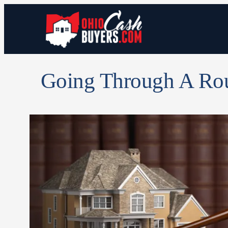
Going Through A Ro