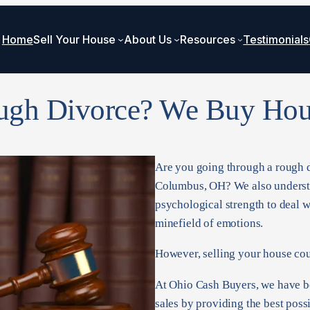
Home
Sell Your House
About Us
Resources
Testimonials
ugh Divorce? We Buy Hou
Are you going through a rough di
Columbus, OH? We also understan
psychological strength to deal wi
minefield of emotions.
However, selling your house coul
At Ohio Cash Buyers, we have be
sales by providing the best poss