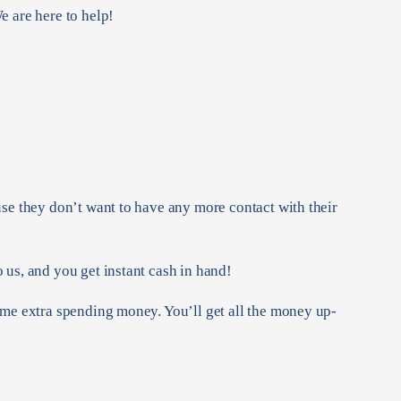
e are here to help!
use they don’t want to have any more contact with their
 us, and you get instant cash in hand!
ome extra spending money. You’ll get all the money up-