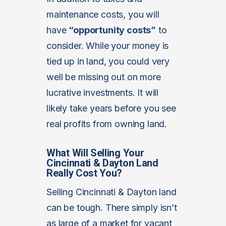
maintenance costs, you will
have
“opportunity costs”
to
consider. While your money is
tied up in land, you could very
well be missing out on more
lucrative investments. It will
likely take years before you see
real profits from owning land.
What Will Selling Your
Cincinnati & Dayton Land
Really Cost You?
Selling Cincinnati & Dayton land
can be tough. There simply isn’t
as large of a market for vacant