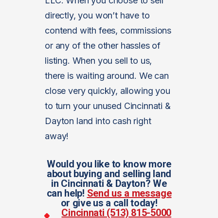
LLC. When you choose to sell
directly, you won’t have to
contend with fees, commissions
or any of the other hassles of
listing. When you sell to us,
there is waiting around. We can
close very quickly, allowing you
to turn your unused Cincinnati &
Dayton land into cash right
away!
Would you like to know more
about buying and selling land
in Cincinnati & Dayton? We
can help!
Send us a message
or give us a call today!
Cincinnati (513) 815-5000