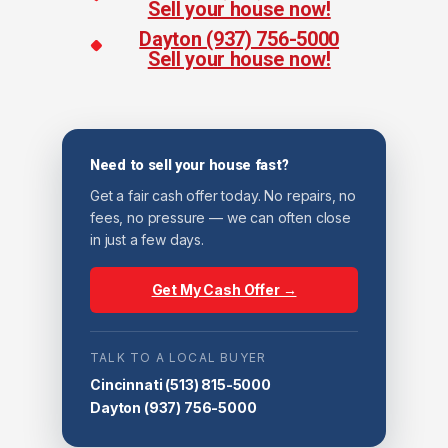
Sell your house now!
Dayton (937) 756-5000
Sell your house now!
Need to sell your house fast?
Get a fair cash offer today. No repairs, no
fees, no pressure — we can often close
in just a few days.
Get My Cash Offer →
TALK TO A LOCAL BUYER
Cincinnati
(513) 815-5000
Dayton
(937) 756-5000