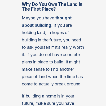
Why Do You Own The Land In
The First Place?
Maybe you have
thought
about building.
If you are
holding land, in hopes of
building in the future, you need
to ask yourself if it’s really worth
it. If you do not have concrete
plans in place to build, it might
make sense to find another
piece of land when the time has
come to actually break ground.
If building a home is in your
future, make sure you have