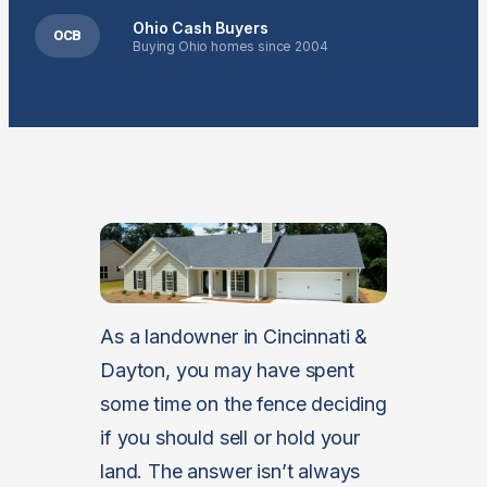
Ohio Cash Buyers
OCB
Buying Ohio homes since 2004
As a landowner in Cincinnati &
Dayton, you may have spent
some time on the fence deciding
if you should sell or hold your
land. The answer isn’t always