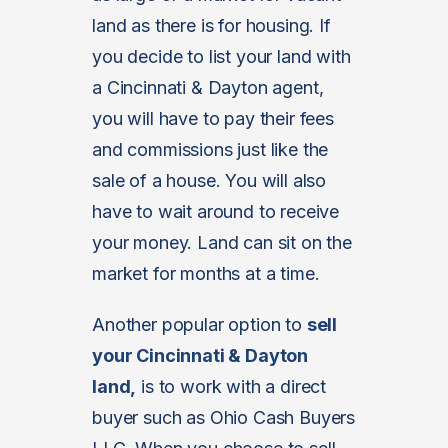
land as there is for housing. If
you decide to list your land with
a Cincinnati & Dayton agent,
you will have to pay their fees
and commissions just like the
sale of a house. You will also
have to wait around to receive
your money. Land can sit on the
market for months at a time.
Another popular option to
sell
your Cincinnati & Dayton
land,
is to work with a direct
buyer such as Ohio Cash Buyers