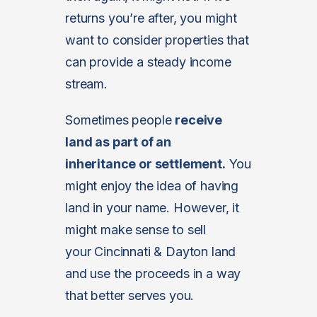
returns you’re after, you might
want to consider properties that
can provide a steady income
stream.
Sometimes people
receive
land as part of an
inheritance or settlement.
You
might enjoy the idea of having
land in your name. However, it
might make sense to sell
your Cincinnati & Dayton land
and use the proceeds in a way
that better serves you.