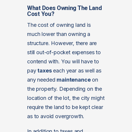
What Does Owning The Land
Cost You?
The cost of owning land is
much lower than owning a
structure. However, there are
still out-of-pocket expenses to
contend with. You will have to
pay
taxes
each year as well as
any needed
maintenance
on
the property. Depending on the
location of the lot, the city might
require the land to be kept clear
as to avoid overgrowth.
In addition to taxes and