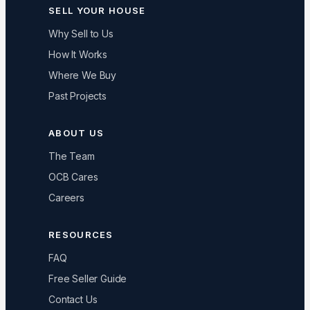
SELL YOUR HOUSE
Why Sell to Us
How It Works
Where We Buy
Past Projects
ABOUT US
The Team
OCB Cares
Careers
RESOURCES
FAQ
Free Seller Guide
Contact Us