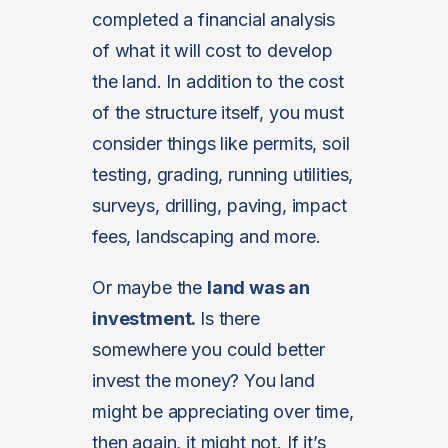
completed a financial analysis
of what it will cost to develop
the land. In addition to the cost
of the structure itself, you must
consider things like permits, soil
testing, grading, running utilities,
surveys, drilling, paving, impact
fees, landscaping and more.
Or maybe the
land was an
investment.
Is there
somewhere you could better
invest the money? You land
might be appreciating over time,
then again, it might not. If it’s