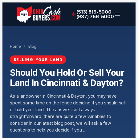
(513) 815-5000
(937) 756-5000
Home
/
Blog
SELLING-YOUR-LAND
Should You Hold Or Sell Your
Land In Cincinnati & Dayton?
As a landowner in Cincinnati & Dayton, you may have
spent some time on the fence deciding if you should sell
or hold your land. The answer isn’t always
straightforward, there are quite a few variables to
consider. In our latest blog post, we will ask a few
questions to help you decide if you…