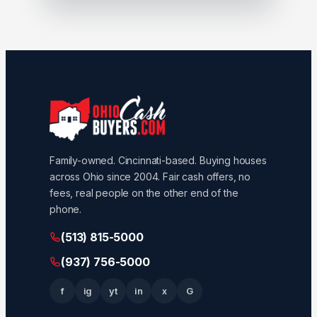
Family-owned. Cincinnati-based. Buying houses
across Ohio since 2004. Fair cash offers, no
fees, real people on the other end of the
phone.
(513) 815-5000
(937) 756-5000
f
ig
yt
in
x
G