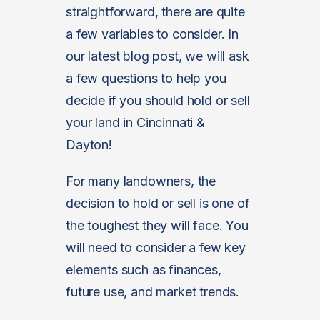
straightforward, there are quite
a few variables to consider. In
our latest blog post, we will ask
a few questions to help you
decide if you should hold or sell
your land in Cincinnati &
Dayton!
For many landowners, the
decision to hold or sell is one of
the toughest they will face. You
will need to consider a few key
elements such as finances,
future use, and market trends.